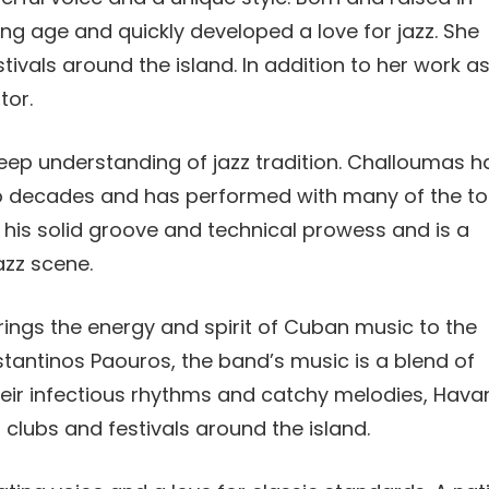
ng age and quickly developed a love for jazz. She
tivals around the island. In addition to her work a
tor.
eep understanding of jazz tradition. Challoumas h
o decades and has performed with many of the t
r his solid groove and technical prowess and is a
azz scene.
ngs the energy and spirit of Cuban music to the
antinos Paouros, the band’s music is a blend of
their infectious rhythms and catchy melodies, Hava
clubs and festivals around the island.