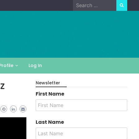
Search
for:
Profile
Log In
z
Newsletter
First Name
Last Name