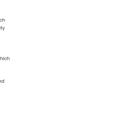
ich
ity
which
nd