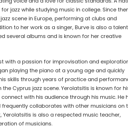
vating voice and a love for classic standards. A nat
 for jazz while studying music in college. Since then
jazz scene in Europe, performing at clubs and
ition to her work as a singer, Burve is also a talen
ed several albums and is known for her creative
nist with a passion for improvisation and exploration
egan playing the piano at a young age and quickly
his skills through years of practice and performan
the Cyprus jazz scene. Yerolatsitis is known for hi
to connect with his audience through his music. He 
 frequently collaborates with other musicians on 
t, Yerolatsitis is also a respected music teacher,
neration of musicians.