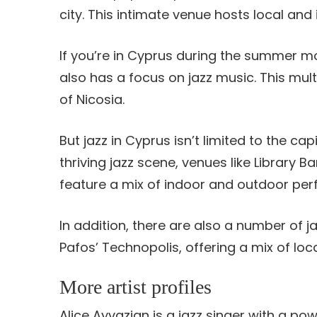
city. This intimate venue hosts local and 
If you’re in Cyprus during the summer mo
also has a focus on jazz music. This mult
of Nicosia.
But jazz in Cyprus isn’t limited to the ca
thriving jazz scene, venues like Library B
feature a mix of indoor and outdoor pe
In addition, there are also a number of j
Pafos’ Technopolis, offering a mix of loca
More artist profiles
Alice Ayvazian is a jazz singer with a pow