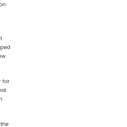
ion
f
oped
now
r for
nal
h
 the