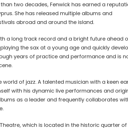
than two decades, Fenwick has earned a reputat
Cyprus. She has released multiple albums and
stivals abroad and around the island.
th a long track record and a bright future ahead o
d playing the sax at a young age and quickly devel
 through years of practice and performance and is 
scene.
 the world of jazz. A talented musician with a keen ea
elf with his dynamic live performances and origi
lbums as a leader and frequently collaborates wit
e.
Theatre, which is located in the historic quarter of