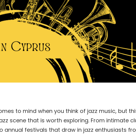
omes to mind when you think of jazz music, but thi
zz scene that is worth exploring. From intimate c
to annual festivals that draw in jazz enthusiasts f