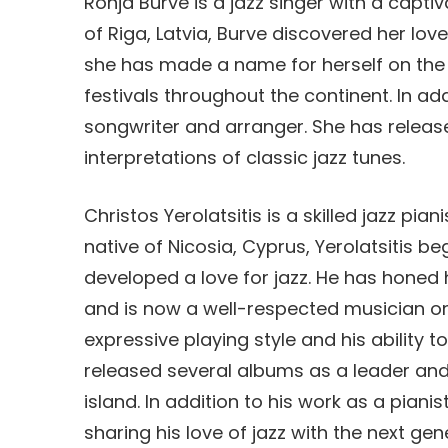
Ronja Burve is a jazz singer with a capti
of Riga, Latvia, Burve discovered her love
she has made a name for herself on the 
festivals throughout the continent. In add
songwriter and arranger. She has releas
interpretations of classic jazz tunes.
Christos Yerolatsitis is a skilled jazz pia
native of Nicosia, Cyprus, Yerolatsitis b
developed a love for jazz. He has honed 
and is now a well-respected musician on 
expressive playing style and his ability 
released several albums as a leader and
island. In addition to his work as a pianis
sharing his love of jazz with the next ge