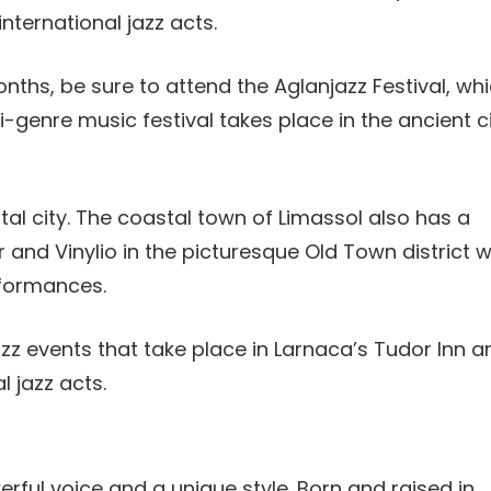
international jazz acts.
nths, be sure to attend the Aglanjazz Festival, wh
i-genre music festival takes place in the ancient c
pital city. The coastal town of Limassol also has a
ar and Vinylio in the picturesque Old Town district 
rformances.
azz events that take place in Larnaca’s Tudor Inn a
l jazz acts.
erful voice and a unique style. Born and raised in