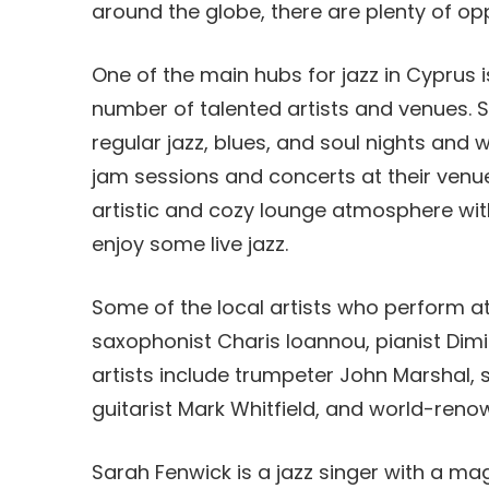
around the globe, there are plenty of oppo
One of the main hubs for jazz in Cyprus is
number of talented artists and venues. S
regular jazz, blues, and soul nights and 
jam sessions and concerts at their venue
artistic and cozy lounge atmosphere with
enjoy some live jazz.
Some of the local artists who perform at
saxophonist Charis Ioannou, pianist Dimi
artists include trumpeter John Marshal
guitarist Mark Whitfield, and world-re
Sarah Fenwick is a jazz singer with a ma