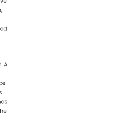
ive
,
ted
. A
ce
s
has
the