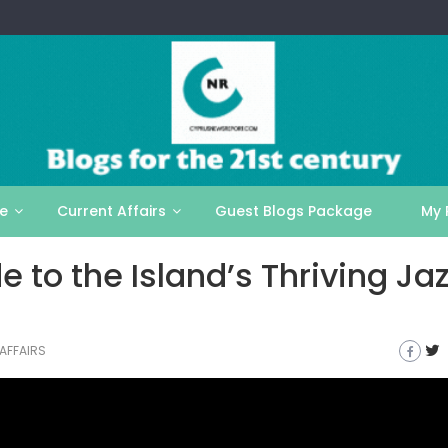
le
Current Affairs
Guest Blogs Package
My 
 to the Island’s Thriving Jaz
AFFAIRS