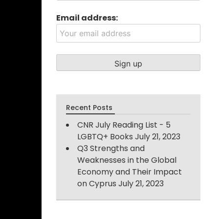
Email address:
Recent Posts
CNR July Reading List - 5
LGBTQ+ Books
July 21, 2023
Q3 Strengths and
Weaknesses in the Global
Economy and Their Impact
on Cyprus
July 21, 2023