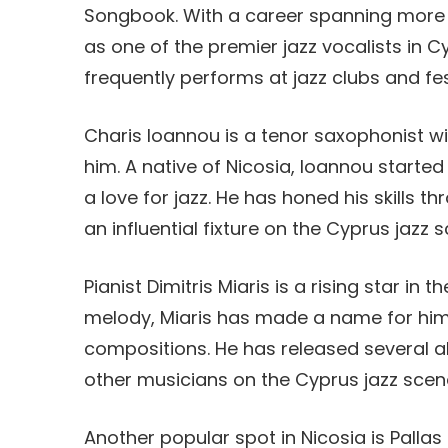
Songbook. With a career spanning more 
as one of the premier jazz vocalists in 
frequently performs at jazz clubs and fe
Charis Ioannou is a tenor saxophonist wi
him. A native of Nicosia, Ioannou starte
a love for jazz. He has honed his skills
an influential fixture on the Cyprus jazz 
Pianist Dimitris Miaris is a rising star in
melody, Miaris has made a name for hims
compositions. He has released several a
other musicians on the Cyprus jazz scen
Another popular spot in Nicosia is Pallas 