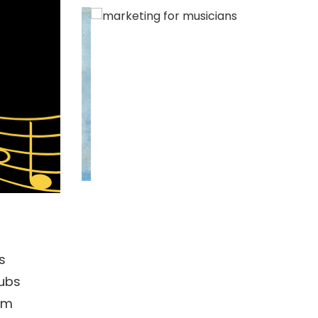
s
lubs
rom