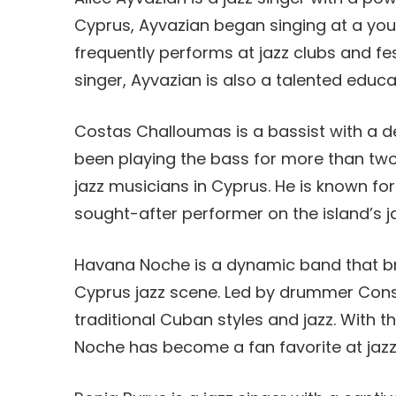
Cyprus, Ayvazian began singing at a you
frequently performs at jazz clubs and fes
singer, Ayvazian is also a talented educa
Costas Challoumas is a bassist with a d
been playing the bass for more than tw
jazz musicians in Cyprus. He is known fo
sought-after performer on the island’s j
Havana Noche is a dynamic band that bri
Cyprus jazz scene. Led by drummer Const
traditional Cuban styles and jazz. With 
Noche has become a fan favorite at jazz 