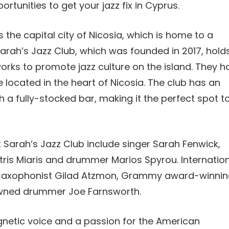
rtunities to get your jazz fix in Cyprus.
 the capital city of Nicosia, which is home to a
arah’s Jazz Club, which was founded in 2017, hold
works to promote jazz culture on the island. They h
 located in the heart of Nicosia. The club has an
 a fully-stocked bar, making it the perfect spot t
 Sarah’s Jazz Club include singer Sarah Fenwick,
tris Miaris and drummer Marios Spyrou. Internatio
, saxophonist Gilad Atzmon, Grammy award-winnin
nowned drummer Joe Farnsworth.
gnetic voice and a passion for the American