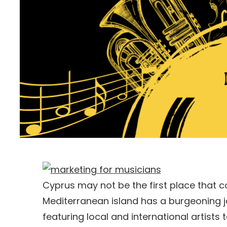
Cyprus may not be the first place that c
Mediterranean island has a burgeoning ja
featuring local and international artists 