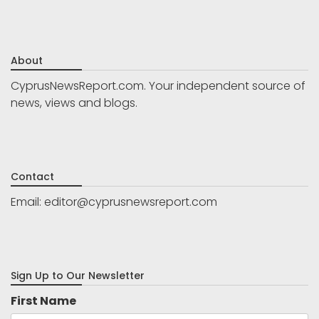
About
CyprusNewsReport.com. Your independent source of
news, views and blogs.
Contact
Email:
editor@cyprusnewsreport.com
Sign Up to Our Newsletter
First Name