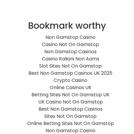
Bookmark worthy
Non Gamstop Casino
Casino Not On Gamstop
Non Gamstop Casinos
Casino Italiani Non Aams
Slot Sites Not On Gamstop
Best Non Gamstop Casinos UK 2025
Crypto Casino
Online Casinos UK
Betting Sites Not On Gamstop UK
UK Casino Not On Gamstop
Best Non Gamstop Casinos
Sites Not On Gamstop
Online Betting Sites Not On Gamstop
Non Gamstop Casino