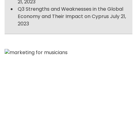
21, 2023
Q3 Strengths and Weaknesses in the Global
Economy and Their Impact on Cyprus
July 21,
2023