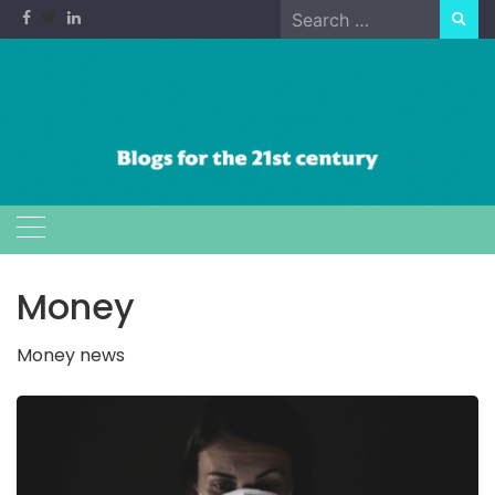
Skip
Search
to
for:
content
Money
Money news