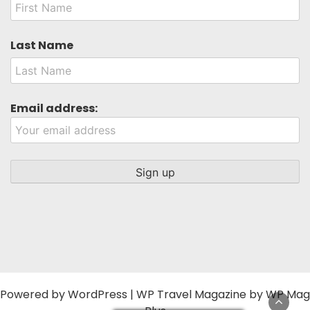
Last Name
Email address:
Powered by
WordPress
|
WP Travel Magazine by WP Mag