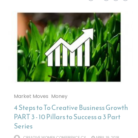
Market Moves
Money
4 Steps to To Creative Business Growth
PART 3 - 10 Pillars to Success a 3 Part
Series
CREATIVE WOMEN CONFERENCE CY
APRIL 19, 2018