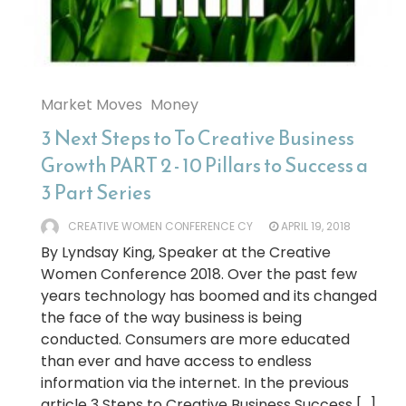
Market Moves
Money
3 Next Steps to To Creative Business
Growth PART 2 - 10 Pillars to Success a
3 Part Series
CREATIVE WOMEN CONFERENCE CY
APRIL 19, 2018
By Lyndsay King, Speaker at the Creative
Women Conference 2018. Over the past few
years technology has boomed and its changed
the face of the way business is being
conducted. Consumers are more educated
than ever and have access to endless
information via the internet. In the previous
article 3 Steps to Creative Business Success […]