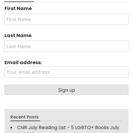
First Name
Last Name
Email address:
Recent Posts
CNR July Reading List - 5 LGBTQ+ Books
July