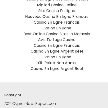
Migliori Casino Online
Site Casino En Ligne
Nouveau Casino En Ligne Francais
Casino En Ligne Francais
Casino En Ligne
Best Online Casino Sites In Malaysia
Avis Tortuga Casino
Casino En Ligne Francais
Casino En Ligne Argent Réel
Casino En Ligne
Siti Poker Non Aams
Casino En Ligne Argent Réel
Copyright
2021 CyprusNewsReport.com