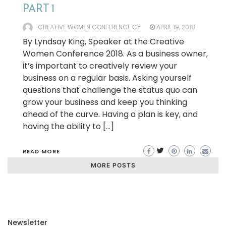
PART 1
CREATIVE WOMEN CONFERENCE CY
APRIL 19, 2018
By Lyndsay King, Speaker at the Creative
Women Conference 2018. As a business owner,
it’s important to creatively review your
business on a regular basis. Asking yourself
questions that challenge the status quo can
grow your business and keep you thinking
ahead of the curve. Having a plan is key, and
having the ability to […]
READ MORE
MORE POSTS
Newsletter