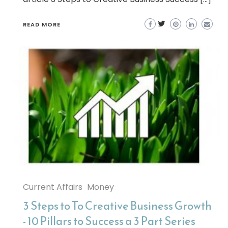
READ MORE
Current Affairs
Money
3 Steps to To Creative Business Growth
- 10 Pillars to Success a 3 Part Series