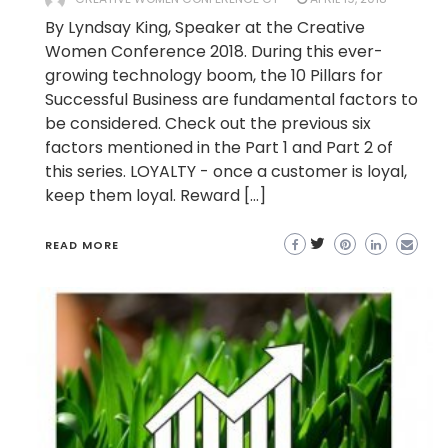
By Lyndsay King, Speaker at the Creative
Women Conference 2018. During this ever-
growing technology boom, the 10 Pillars for
Successful Business are fundamental factors to
be considered. Check out the previous six
factors mentioned in the Part 1 and Part 2 of
this series. LOYALTY - once a customer is loyal,
keep them loyal. Reward […]
READ MORE