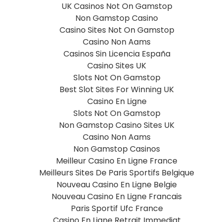
UK Casinos Not On Gamstop
Non Gamstop Casino
Casino Sites Not On Gamstop
Casino Non Aams
Casinos Sin Licencia España
Casino Sites UK
Slots Not On Gamstop
Best Slot Sites For Winning UK
Casino En Ligne
Slots Not On Gamstop
Non Gamstop Casino Sites UK
Casino Non Aams
Non Gamstop Casinos
Meilleur Casino En Ligne France
Meilleurs Sites De Paris Sportifs Belgique
Nouveau Casino En Ligne Belgie
Nouveau Casino En Ligne Francais
Paris Sportif Ufc France
Casino En Ligne Retrait Immediat