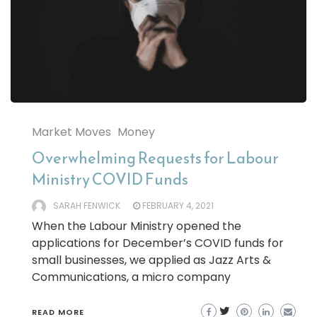
Market Moves
Money
Overwhelming Requests for Labour
Ministry COVID Funds
SARAH FENWICK
FEBRUARY 4, 2021
When the Labour Ministry opened the
applications for December’s COVID funds for
small businesses, we applied as Jazz Arts &
Communications, a micro company
READ MORE