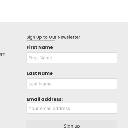
Sign Up to Our Newsletter
First Name
com
Last Name
Email address: