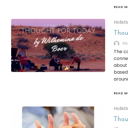
READ M
Holisti
Thou
WI
The co
connec
about 
based 
around 
READ M
Holisti
Thoug