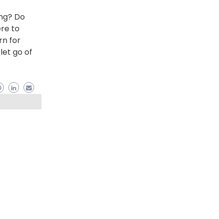
ing? Do
ere to
rn for
let go of