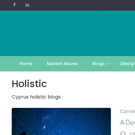
Skip
to
content
Home
Market Moves
Blogs
Lifesty
Holistic
Cyprus holistic blogs
Curren
A Day
SA