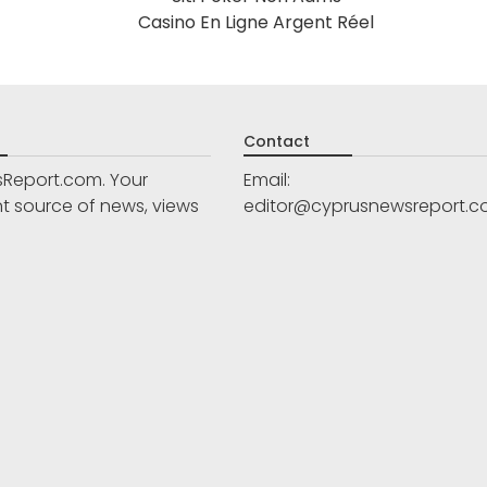
Casino En Ligne Argent Réel
Contact
Report.com. Your
Email:
 source of news, views
editor@cyprusnewsreport.