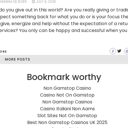
LHEMINA DE BOER
JULY 9, 2018
o you give out in this world? Are you really giving or trad
pect something back for what you do or is your focus th
 give, energize and help without the expectation of a retu
ervices? You only can be happy and successful when you 
ORE
MORE POSTS
Bookmark worthy
Non Gamstop Casino
Casino Not On Gamstop
Non Gamstop Casinos
Casino Italiani Non Aams
Slot Sites Not On Gamstop
Best Non Gamstop Casinos UK 2025