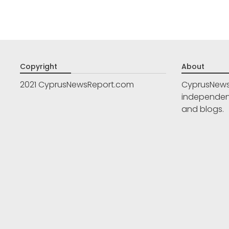
Copyright
About
2021 CyprusNewsReport.com
CyprusNews
independent
and blogs.