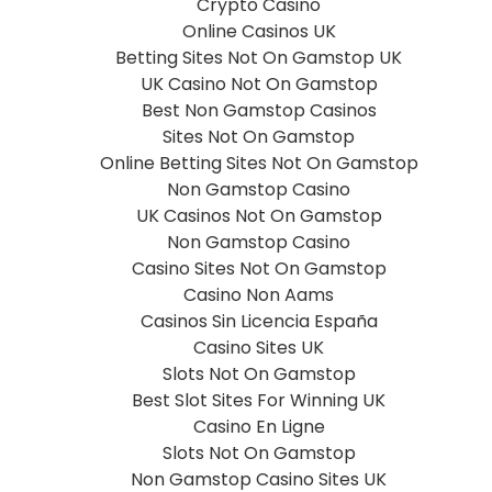
Crypto Casino
Online Casinos UK
Betting Sites Not On Gamstop UK
UK Casino Not On Gamstop
Best Non Gamstop Casinos
Sites Not On Gamstop
Online Betting Sites Not On Gamstop
Non Gamstop Casino
UK Casinos Not On Gamstop
Non Gamstop Casino
Casino Sites Not On Gamstop
Casino Non Aams
Casinos Sin Licencia España
Casino Sites UK
Slots Not On Gamstop
Best Slot Sites For Winning UK
Casino En Ligne
Slots Not On Gamstop
Non Gamstop Casino Sites UK