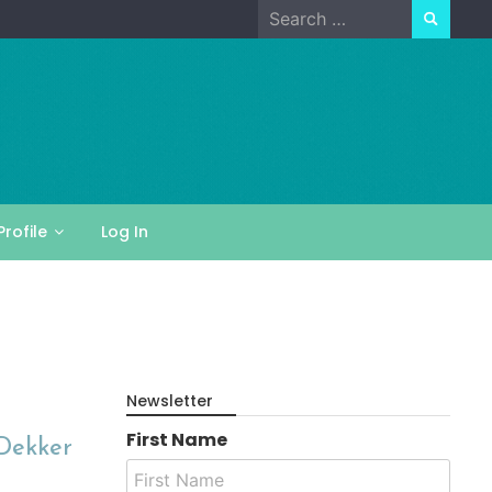
Search
for:
Profile
Log In
Newsletter
First Name
-Dekker