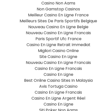
Casino Non Aams
Non Gamstop Casinos
Meilleur Casino En Ligne France
Meilleurs Sites De Paris Sportifs Belgique
Nouveau Casino En Ligne Belgie
Nouveau Casino En Ligne Francais
Paris Sportif Ufc France
Casino En Ligne Retrait Immediat
Migliori Casino Online
Site Casino En Ligne
Nouveau Casino En Ligne Francais
Casino En Ligne Francais
Casino En Ligne
Best Online Casino Sites In Malaysia
Avis Tortuga Casino
Casino En Ligne Francais
Casino En Ligne Argent Réel
Casino En Ligne
Siti Poker Non Aams