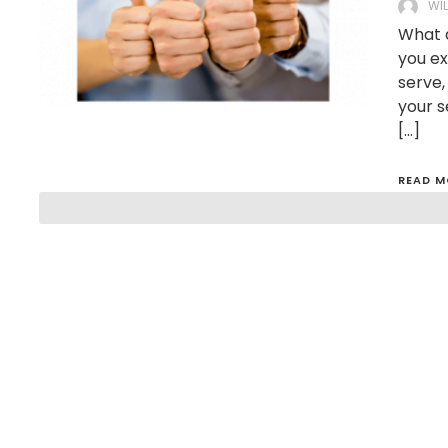
WI
What d
you ex
serve,
your s
[…]
READ M