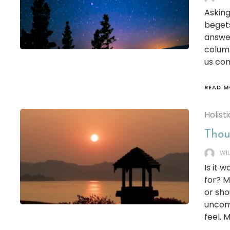
Asking
begets
answer
column
us co
READ M
Holisti
Thoug
WI
Is it 
for? M
or sho
uncomf
feel.