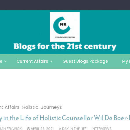
le
Current Affairs
Guest Blogs Package
My 
t Affairs
Holistic
Journeys
 in the Life of Holistic Counsellor Wil De Boer
RAH FENWICK
APRIL 26, 2021
A DAY IN THE LIFE
INTERVIEWS