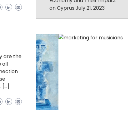
Economy and Their Impact
on Cyprus
July 21, 2023
y are the
 all
nnection
ose
. […]