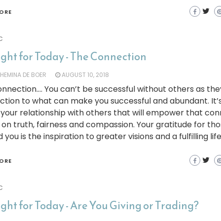
ORE
c
ght for Today - The Connection
LHEMINA DE BOER
AUGUST 10, 2018
nnection…. You can’t be successful without others as the
tion to what can make you successful and abundant. It’s
your relationship with others that will empower that co
on truth, fairness and compassion. Your gratitude for th
you is the inspiration to greater visions and a fulfilling life
ORE
c
ht for Today - Are You Giving or Trading?