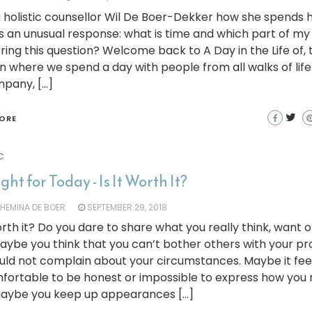
 holistic counsellor Wil De Boer-Dekker how she spends 
 an unusual response: what is time and which part of my 
ing this question? Welcome back to A Day in the Life of, 
 where we spend a day with people from all walks of lif
mpany, […]
ORE
c
ht for Today - Is It Worth It?
LHEMINA DE BOER
SEPTEMBER 29, 2018
worth it? Do you dare to share what you really think, want 
aybe you think that you can’t bother others with your p
uld not complain about your circumstances. Maybe it fee
ortable to be honest or impossible to express how you r
 Maybe you keep up appearances […]