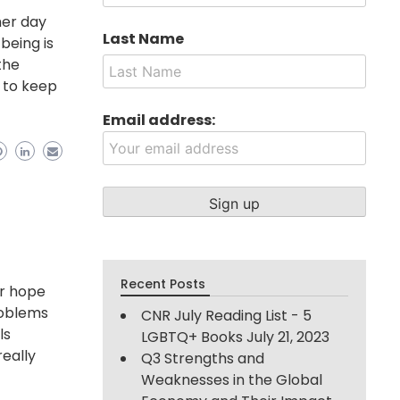
her day
Last Name
being is
the
e to keep
Email address:
Recent Posts
or hope
roblems
CNR July Reading List - 5
ls
LGBTQ+ Books
July 21, 2023
eally
Q3 Strengths and
Weaknesses in the Global