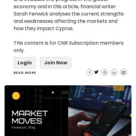
economy and in this article, financial writer
Sarah Fenwick analyses the current strengths
and weaknesses affecting the markets and
how they impact Cyprus.
This content is for CNR Subscription members
only.
Login
Join Now
READ MORE