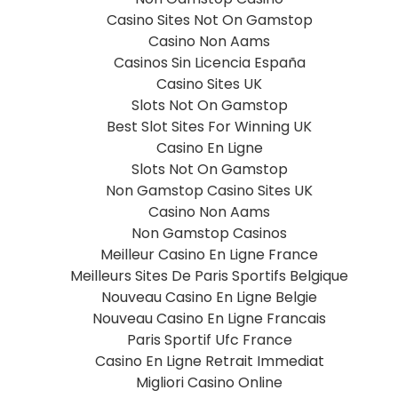
Casino Sites Not On Gamstop
Casino Non Aams
Casinos Sin Licencia España
Casino Sites UK
Slots Not On Gamstop
Best Slot Sites For Winning UK
Casino En Ligne
Slots Not On Gamstop
Non Gamstop Casino Sites UK
Casino Non Aams
Non Gamstop Casinos
Meilleur Casino En Ligne France
Meilleurs Sites De Paris Sportifs Belgique
Nouveau Casino En Ligne Belgie
Nouveau Casino En Ligne Francais
Paris Sportif Ufc France
Casino En Ligne Retrait Immediat
Migliori Casino Online