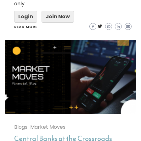
only.
Login
Join Now
READ MORE
Blogs
Market Moves
Central Banks at the Crossroads