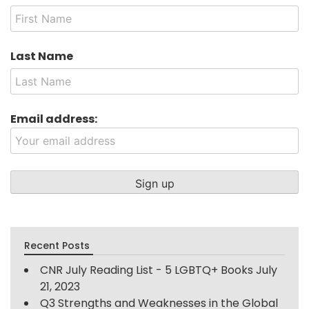
Last Name
Email address:
Recent Posts
CNR July Reading List - 5 LGBTQ+ Books
July
21, 2023
Q3 Strengths and Weaknesses in the Global