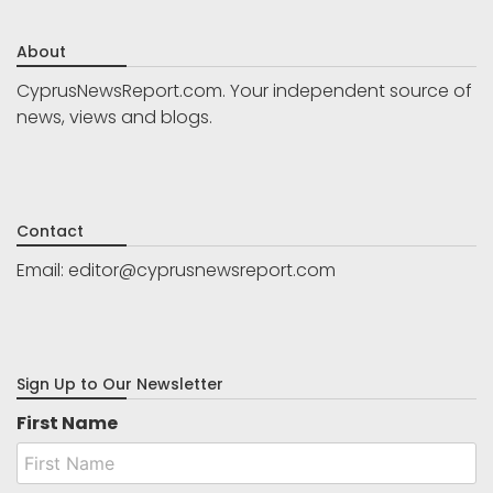
About
CyprusNewsReport.com. Your independent source of
news, views and blogs.
Contact
Email:
editor@cyprusnewsreport.com
Sign Up to Our Newsletter
First Name