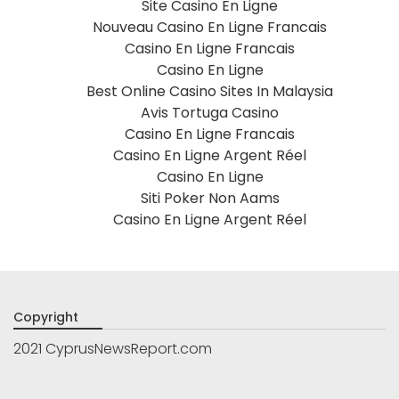
Site Casino En Ligne
Nouveau Casino En Ligne Francais
Casino En Ligne Francais
Casino En Ligne
Best Online Casino Sites In Malaysia
Avis Tortuga Casino
Casino En Ligne Francais
Casino En Ligne Argent Réel
Casino En Ligne
Siti Poker Non Aams
Casino En Ligne Argent Réel
Copyright
2021 CyprusNewsReport.com