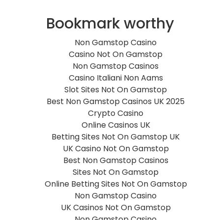
Bookmark worthy
Non Gamstop Casino
Casino Not On Gamstop
Non Gamstop Casinos
Casino Italiani Non Aams
Slot Sites Not On Gamstop
Best Non Gamstop Casinos UK 2025
Crypto Casino
Online Casinos UK
Betting Sites Not On Gamstop UK
UK Casino Not On Gamstop
Best Non Gamstop Casinos
Sites Not On Gamstop
Online Betting Sites Not On Gamstop
Non Gamstop Casino
UK Casinos Not On Gamstop
Non Gamstop Casino