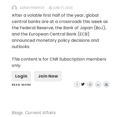
SARAH FENWICK
JUNE 17, 2023
After a volatile first half of the year, global
central banks are at a crossroads this week as
the Federal Reserve, the Bank of Japan (BoJ),
and the European Central Bank (ECB)
announced monetary policy decisions and
outlooks.
This content is for CNR Subscription members
only.
Login
Join Now
READ MORE
Blogs
Current Affairs