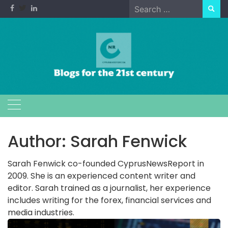
Skip
Search
to
for:
content
Author:
Sarah Fenwick
Sarah Fenwick co-founded CyprusNewsReport in
2009. She is an experienced content writer and
editor. Sarah trained as a journalist, her experience
includes writing for the forex, financial services and
media industries.