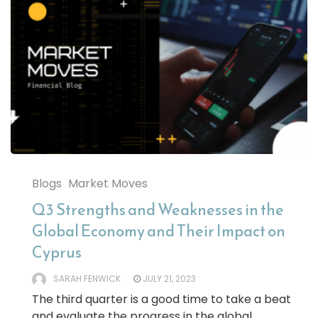
Blogs
Market Moves
Q3 Strengths and Weaknesses in the
Global Economy and Their Impact on
Cyprus
SARAH FENWICK
JULY 21, 2023
The third quarter is a good time to take a beat
and evaluate the progress in the global