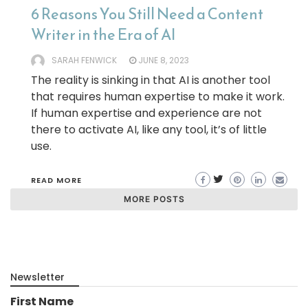
6 Reasons You Still Need a Content
Writer in the Era of AI
SARAH FENWICK
JUNE 8, 2023
The reality is sinking in that AI is another tool
that requires human expertise to make it work.
If human expertise and experience are not
there to activate AI, like any tool, it’s of little
use.
READ MORE
MORE POSTS
Newsletter
First Name