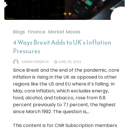
Blogs
Finance
Market Moves
4 Ways Brexit Adds to UK’s Inflation
Pressures
SARAH FENWICK
JUNE 26, 2023
Since Brexit and the end of the pandemic, core
inflation is rising in the UK as opposed to other
regions like the US and EU where it’s falling. In
May, core inflation, which excludes energy,
food, alcohol, and tobacco, rose from 6.8
percent previously to 7.1 percent, the highest
since March 1992. The question is,...
This content is for CNR Subscription members