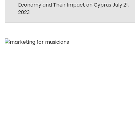
Economy and Their Impact on Cyprus
July 21,
2023