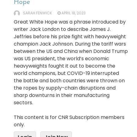
Hope’
SARAH FENWICK
APRIL 18, 2023
Great White Hope was a phrase introduced by
writer Jack London to describe James J.
Jeffries before his prize fight with heavyweight
champion Jack Johnson. During the tariff wars
between the US and China when Donald Trump
was US president, the world’s economic
heavyweights fought it out to become the
world champions, but COVID-19 interrupted
the battle and both countries were thrown on
the ropes by supply-chain disruptions and
sharp downturns in their manufacturing
sectors.
This content is for CNR Subscription members
only.