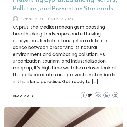
Pollution, and Prevention Standards
CYPRUS NEXT
JUNE 3, 2023
Cyprus, the Mediterranean gem boasting
breathtaking landscapes and a thriving
ecosystem, finds itself caught in a delicate
dance between preserving its natural
environment and combating pollution. As
urbanization, tourism, and industrialization
ramp up, it’s high time we take a closer look at
the pollution status and prevention standards
in this island paradise. Get ready to […]
READ MORE