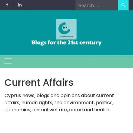
Skip
Search
to
for:
content
Current Affairs
Cyprus news, blogs and opinions about current
affairs, human rights, the environment, politics,
economics, animal welfare, crime and health.