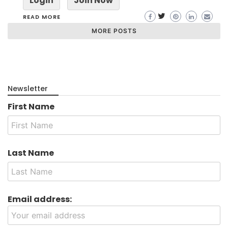
Login
Join Now
READ MORE
MORE POSTS
Newsletter
First Name
Last Name
Email address: