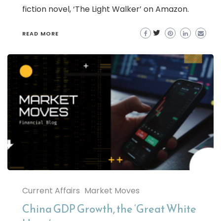
fiction novel, ‘The Light Walker’ on Amazon.
READ MORE
Current Affairs
Market Moves
China GDP Growth, the ‘Great White