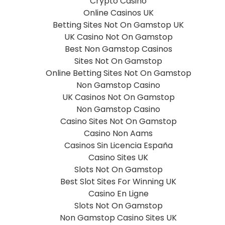
Crypto Casino
Online Casinos UK
Betting Sites Not On Gamstop UK
UK Casino Not On Gamstop
Best Non Gamstop Casinos
Sites Not On Gamstop
Online Betting Sites Not On Gamstop
Non Gamstop Casino
UK Casinos Not On Gamstop
Non Gamstop Casino
Casino Sites Not On Gamstop
Casino Non Aams
Casinos Sin Licencia España
Casino Sites UK
Slots Not On Gamstop
Best Slot Sites For Winning UK
Casino En Ligne
Slots Not On Gamstop
Non Gamstop Casino Sites UK