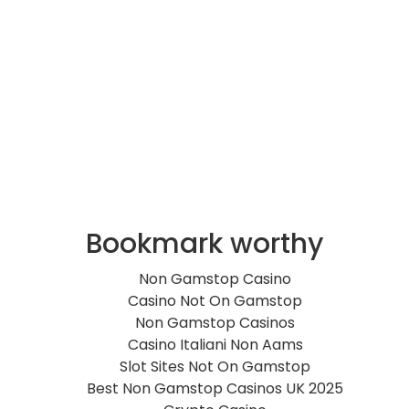
Bookmark worthy
Non Gamstop Casino
Casino Not On Gamstop
Non Gamstop Casinos
Casino Italiani Non Aams
Slot Sites Not On Gamstop
Best Non Gamstop Casinos UK 2025