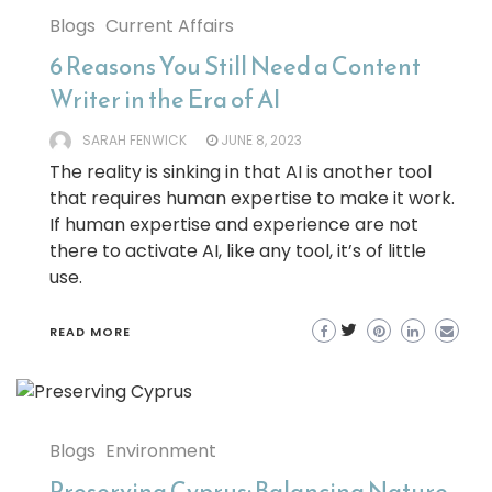
Blogs
Current Affairs
6 Reasons You Still Need a Content
Writer in the Era of AI
SARAH FENWICK
JUNE 8, 2023
The reality is sinking in that AI is another tool
that requires human expertise to make it work.
If human expertise and experience are not
there to activate AI, like any tool, it’s of little
use.
READ MORE
Blogs
Environment
Preserving Cyprus: Balancing Nature,