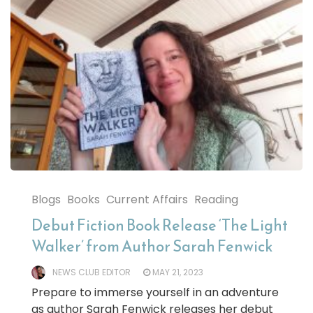
Blogs
Books
Current Affairs
Reading
Debut Fiction Book Release ‘The Light
Walker’ from Author Sarah Fenwick
NEWS CLUB EDITOR
MAY 21, 2023
Prepare to immerse yourself in an adventure
as author Sarah Fenwick releases her debut