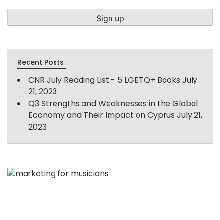
Recent Posts
CNR July Reading List - 5 LGBTQ+ Books
July
21, 2023
Q3 Strengths and Weaknesses in the Global
Economy and Their Impact on Cyprus
July 21,
2023