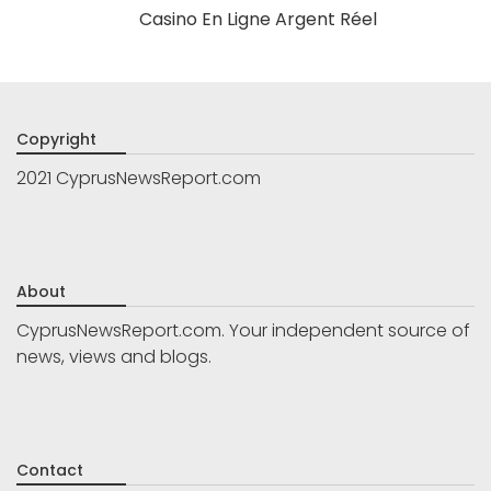
Casino En Ligne Argent Réel
Copyright
2021 CyprusNewsReport.com
About
CyprusNewsReport.com. Your independent source of
news, views and blogs.
Contact