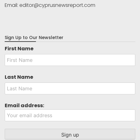
Email:
editor@cyprusnewsreport.com
Sign Up to Our Newsletter
First Name
Last Name
Email address: