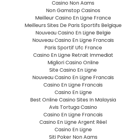
Casino Non Aams
Non Gamstop Casinos
Meilleur Casino En Ligne France
Meilleurs Sites De Paris Sportifs Belgique
Nouveau Casino En Ligne Belgie
Nouveau Casino En Ligne Francais
Paris Sportif Ufc France
Casino En Ligne Retrait Immediat
Migliori Casino Online
Site Casino En Ligne
Nouveau Casino En Ligne Francais
Casino En Ligne Francais
Casino En Ligne
Best Online Casino Sites In Malaysia
Avis Tortuga Casino
Casino En Ligne Francais
Casino En Ligne Argent Réel
Casino En Ligne
Siti Poker Non Aams