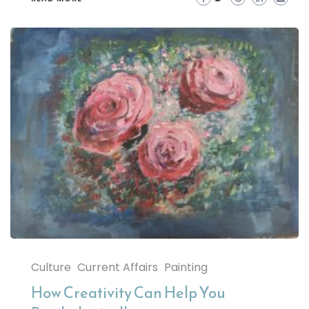
Culture
Current Affairs
Painting
How Creativity Can Help You