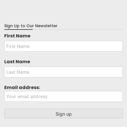
Sign Up to Our Newsletter
First Name
Last Name
Email address: