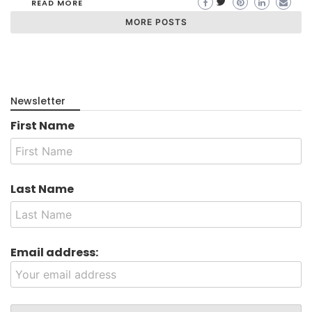
READ MORE
MORE POSTS
Newsletter
First Name
Last Name
Email address: