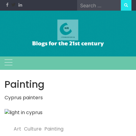
Skip
Search
to
for:
content
Painting
Cyprus painters
Art
Culture
Painting