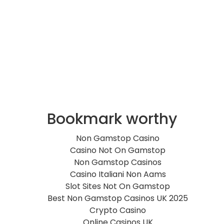
Bookmark worthy
Non Gamstop Casino
Casino Not On Gamstop
Non Gamstop Casinos
Casino Italiani Non Aams
Slot Sites Not On Gamstop
Best Non Gamstop Casinos UK 2025
Crypto Casino
Online Casinos UK