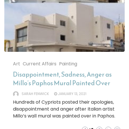
Art
Current Affairs
Painting
Disappointment, Sadness, Anger as
Millo’s Paphos Mural Painted Over
SARAH FENWICK
JANUARY 13, 2021
Hundreds of Cypriots posted their apologies,
disappointment and anger after Italian artist
Millo’s wall mural was painted over in Paphos.