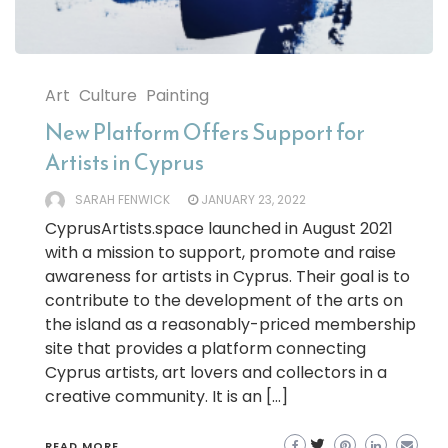
Art
Culture
Painting
New Platform Offers Support for
Artists in Cyprus
SARAH FENWICK
JANUARY 23, 2022
CyprusArtists.space launched in August 2021
with a mission to support, promote and raise
awareness for artists in Cyprus. Their goal is to
contribute to the development of the arts on
the island as a reasonably-priced membership
site that provides a platform connecting
Cyprus artists, art lovers and collectors in a
creative community. It is an […]
READ MORE