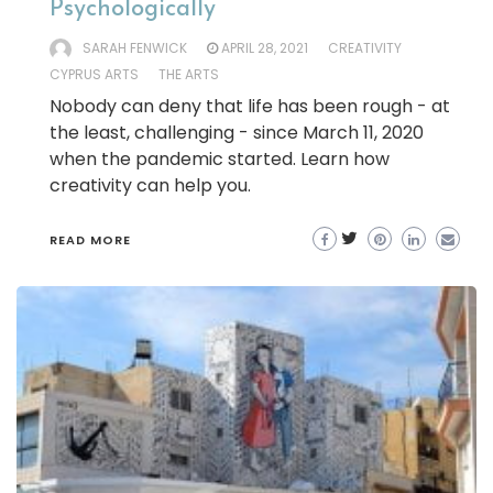
Psychologically
SARAH FENWICK
APRIL 28, 2021
CREATIVITY
CYPRUS ARTS
THE ARTS
Nobody can deny that life has been rough - at
the least, challenging - since March 11, 2020
when the pandemic started. Learn how
creativity can help you.
READ MORE