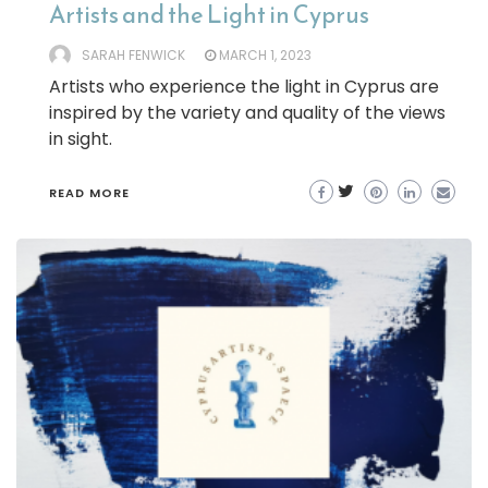
Artists and the Light in Cyprus
SARAH FENWICK
MARCH 1, 2023
Artists who experience the light in Cyprus are
inspired by the variety and quality of the views
in sight.
READ MORE