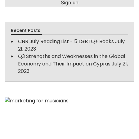
Recent Posts
CNR July Reading List - 5 LGBTQ+ Books
July
21, 2023
Q3 Strengths and Weaknesses in the Global
Economy and Their Impact on Cyprus
July 21,
2023