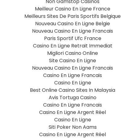
Non Gamstop Casinos
Meilleur Casino En Ligne France
Meilleurs Sites De Paris Sportifs Belgique
Nouveau Casino En Ligne Belgie
Nouveau Casino En Ligne Francais
Paris Sportif Ufc France
Casino En Ligne Retrait Immediat
Migliori Casino Online
Site Casino En Ligne
Nouveau Casino En Ligne Francais
Casino En Ligne Francais
Casino En Ligne
Best Online Casino Sites In Malaysia
Avis Tortuga Casino
Casino En Ligne Francais
Casino En Ligne Argent Réel
Casino En Ligne
Siti Poker Non Aams
Casino En Ligne Argent Réel