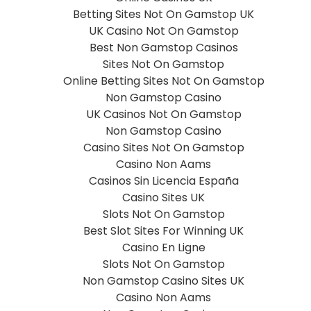
Betting Sites Not On Gamstop UK
UK Casino Not On Gamstop
Best Non Gamstop Casinos
Sites Not On Gamstop
Online Betting Sites Not On Gamstop
Non Gamstop Casino
UK Casinos Not On Gamstop
Non Gamstop Casino
Casino Sites Not On Gamstop
Casino Non Aams
Casinos Sin Licencia España
Casino Sites UK
Slots Not On Gamstop
Best Slot Sites For Winning UK
Casino En Ligne
Slots Not On Gamstop
Non Gamstop Casino Sites UK
Casino Non Aams