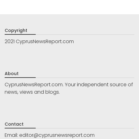
Copyright
2021 CyprusNewsReport.com
About
CyprusNewsReport.com. Your independent source of
news, views and blogs.
Contact
Email:
editor@cyprusnewsreport.com