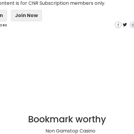
ontent is for CNR Subscription members only.
in
Join Now
ORE
Bookmark worthy
Non Gamstop Casino