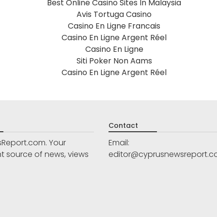
Best Online Casino Sites In Malaysia
Avis Tortuga Casino
Casino En Ligne Francais
Casino En Ligne Argent Réel
Casino En Ligne
Siti Poker Non Aams
Casino En Ligne Argent Réel
Contact
Report.com. Your
Email:
 source of news, views
editor@cyprusnewsreport.