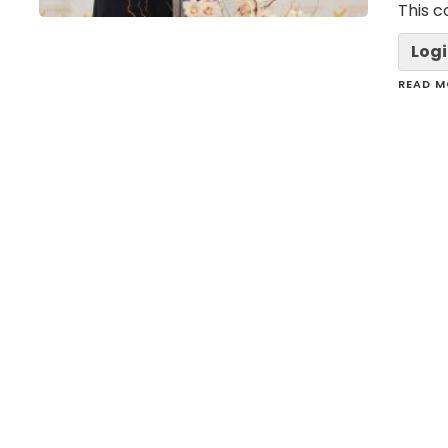
This c
Log
READ M