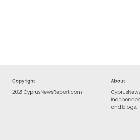
Copyright
About
2021 CyprusNewsReport.com
CyprusNews
independent
and blogs.