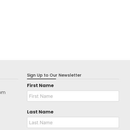
Sign Up to Our Newsletter
First Name
com
Last Name