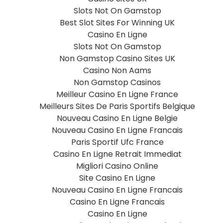
Slots Not On Gamstop
Best Slot Sites For Winning UK
Casino En Ligne
Slots Not On Gamstop
Non Gamstop Casino Sites UK
Casino Non Aams
Non Gamstop Casinos
Meilleur Casino En Ligne France
Meilleurs Sites De Paris Sportifs Belgique
Nouveau Casino En Ligne Belgie
Nouveau Casino En Ligne Francais
Paris Sportif Ufc France
Casino En Ligne Retrait Immediat
Migliori Casino Online
Site Casino En Ligne
Nouveau Casino En Ligne Francais
Casino En Ligne Francais
Casino En Ligne