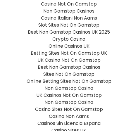
Casino Not On Gamstop
Non Gamstop Casinos
Casino Italiani Non Aams
Slot Sites Not On Gamstop
Best Non Gamstop Casinos UK 2025
Crypto Casino
Online Casinos UK
Betting Sites Not On Gamstop UK
UK Casino Not On Gamstop
Best Non Gamstop Casinos
Sites Not On Gamstop
Online Betting Sites Not On Gamstop
Non Gamstop Casino
UK Casinos Not On Gamstop
Non Gamstop Casino
Casino Sites Not On Gamstop
Casino Non Aams
Casinos Sin Licencia España
Casino Sites UK