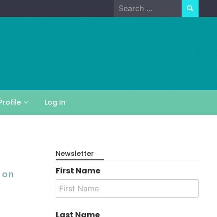
Search
for:
Profile
Log In
Newsletter
First Name
 on
Last Name