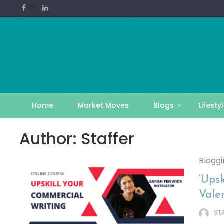
Skip
to
content
Home
Market Moves
Blogs
Lifesty
Author:
Staffer
Blogg
‘Ups
Vale
ST