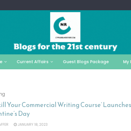
le
Current Affairs
Guest Blogs Package
My 
ing
kill Your Commercial Writing Course’ Launches
ntine’s Day
AFFER
JANUARY 18, 2023