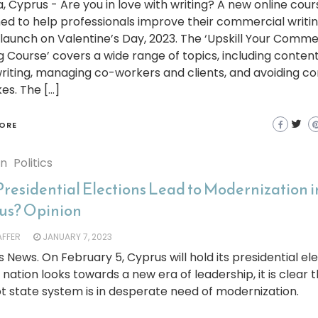
a, Cyprus - Are you in love with writing? A new online cou
ed to help professionals improve their commercial writing 
 launch on Valentine’s Day, 2023. The ‘Upskill Your Comme
g Course’ covers a wide range of topics, including content
riting, managing co-workers and clients, and avoiding 
es. The […]
ORE
on
Politics
Presidential Elections Lead to Modernization i
us? Opinion
AFFER
JANUARY 7, 2023
 News. On February 5, Cyprus will hold its presidential ele
 nation looks towards a new era of leadership, it is clear 
t state system is in desperate need of modernization.