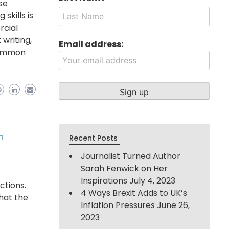
rse
skills is
rcial
 writing,
Email address:
common
n
Recent Posts
Journalist Turned Author
Sarah Fenwick on Her
Inspirations
July 4, 2023
ctions.
4 Ways Brexit Adds to UK’s
that the
Inflation Pressures
June 26,
2023