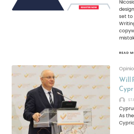
Nicosi
design
set to
Writin
copyw
mistak
READ M
Opini
Will 
Cypr
ST
Cyprus
As the
Cyprio