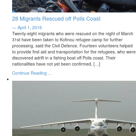
28 Migrants Rescued off Polis Coast
— April 1, 2016
Twenty-eight migrants who were rescued on the night of March
31st have been taken to Kofinou refugee camp for further
processing, said the Civil Defence. Fourteen volunteers helped
to provide first aid and transportation for the refugees, who were
discovered adrift in a fishing boat off Polis coast. Their
nationalities have not yet been confirmed, […]
Continue Reading ...