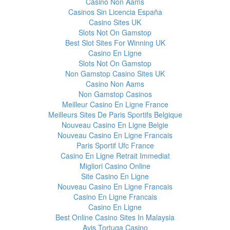
Casino Non Aams
Casinos Sin Licencia España
Casino Sites UK
Slots Not On Gamstop
Best Slot Sites For Winning UK
Casino En Ligne
Slots Not On Gamstop
Non Gamstop Casino Sites UK
Casino Non Aams
Non Gamstop Casinos
Meilleur Casino En Ligne France
Meilleurs Sites De Paris Sportifs Belgique
Nouveau Casino En Ligne Belgie
Nouveau Casino En Ligne Francais
Paris Sportif Ufc France
Casino En Ligne Retrait Immediat
Migliori Casino Online
Site Casino En Ligne
Nouveau Casino En Ligne Francais
Casino En Ligne Francais
Casino En Ligne
Best Online Casino Sites In Malaysia
Avis Tortuga Casino