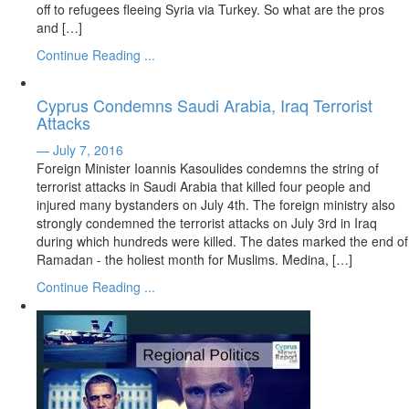
off to refugees fleeing Syria via Turkey. So what are the pros
and […]
Continue Reading ...
Cyprus Condemns Saudi Arabia, Iraq Terrorist
Attacks
— July 7, 2016
Foreign Minister Ioannis Kasoulides condemns the string of
terrorist attacks in Saudi Arabia that killed four people and
injured many bystanders on July 4th. The foreign ministry also
strongly condemned the terrorist attacks on July 3rd in Iraq
during which hundreds were killed. The dates marked the end of
Ramadan - the holiest month for Muslims. Medina, […]
Continue Reading ...