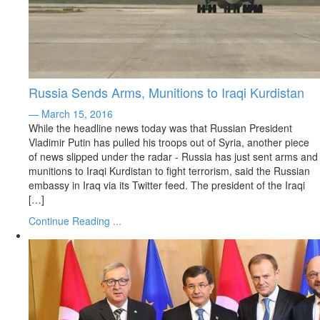
Russia Sends Arms, Munitions to Iraqi Kurdistan
— March 15, 2016
While the headline news today was that Russian President
Vladimir Putin has pulled his troops out of Syria, another piece
of news slipped under the radar - Russia has just sent arms and
munitions to Iraqi Kurdistan to fight terrorism, said the Russian
embassy in Iraq via its Twitter feed. The president of the Iraqi
[…]
Continue Reading ...