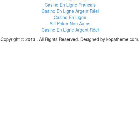
Casino En Ligne Francais
Casino En Ligne Argent Réel
Casino En Ligne
Siti Poker Non Aams
Casino En Ligne Argent Réel
Copyright © 2013 . All Rights Reserved. Designed by kopatheme.com.