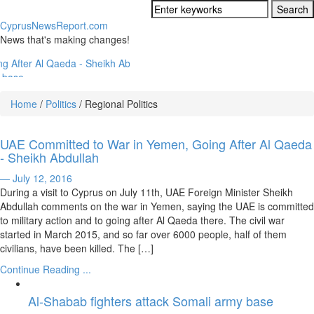
CyprusNewsReport.com
News that's making changes!
a - Sheikh Abdullah
ident
Home
/
Politics
/
Regional Politics
Ambitions
rus Property Market
UAE Committed to War in Yemen, Going After Al Qaeda
- Sheikh Abdullah
s
— July 12, 2016
istry New Law
During a visit to Cyprus on July 11th, UAE Foreign Minister Sheikh
Abdullah comments on the war in Yemen, saying the UAE is committed
to military action and to going after Al Qaeda there. The civil war
started in March 2015, and so far over 6000 people, half of them
civilians, have been killed. The […]
Continue Reading ...
Al-Shabab fighters attack Somali army base