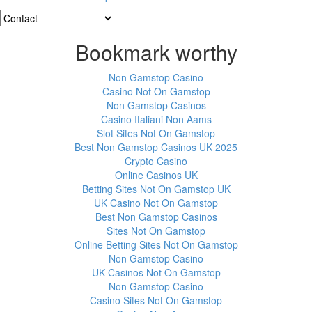
Bookmark worthy
Non Gamstop Casino
Casino Not On Gamstop
Non Gamstop Casinos
Casino Italiani Non Aams
Slot Sites Not On Gamstop
Best Non Gamstop Casinos UK 2025
Crypto Casino
Online Casinos UK
Betting Sites Not On Gamstop UK
UK Casino Not On Gamstop
Best Non Gamstop Casinos
Sites Not On Gamstop
Online Betting Sites Not On Gamstop
Non Gamstop Casino
UK Casinos Not On Gamstop
Non Gamstop Casino
Casino Sites Not On Gamstop