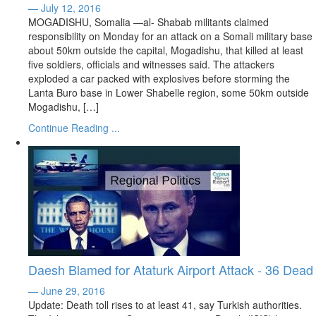
— July 12, 2016
MOGADISHU, Somalia —al- Shabab militants claimed
responsibility on Monday for an attack on a Somali military base
about 50km outside the capital, Mogadishu, that killed at least
five soldiers, officials and witnesses said. The attackers
exploded a car packed with explosives before storming the
Lanta Buro base in Lower Shabelle region, some 50km outside
Mogadishu, […]
Continue Reading ...
Daesh Blamed for Ataturk Airport Attack - 36 Dead
— June 29, 2016
Update: Death toll rises to at least 41, say Turkish authorities.