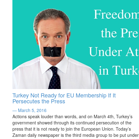
Turkey Not Ready for EU Membership If It
Persecutes the Press
— March 5, 2016
Actions speak louder than words, and on March 4th, Turkey’s
government showed through its continued persecution of the
press that it is not ready to join the European Union. Today’s
Zaman daily newspaper is the third media group to be put under