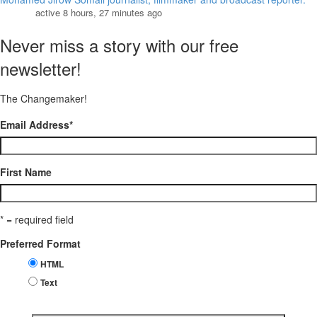
active 8 hours, 27 minutes ago
Never miss a story with our free
newsletter!
The Changemaker!
Email Address
*
First Name
* = required field
Preferred Format
HTML
Text