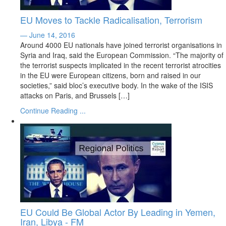
EU Moves to Tackle Radicalisation, Terrorism
— June 14, 2016
Around 4000 EU nationals have joined terrorist organisations in
Syria and Iraq, said the European Commission. “The majority of
the terrorist suspects implicated in the recent terrorist atrocities
in the EU were European citizens, born and raised in our
societies,” said bloc’s executive body. In the wake of the ISIS
attacks on Paris, and Brussels […]
Continue Reading ...
EU Could Be Global Actor By Leading in Yemen,
Iran, Libya - FM