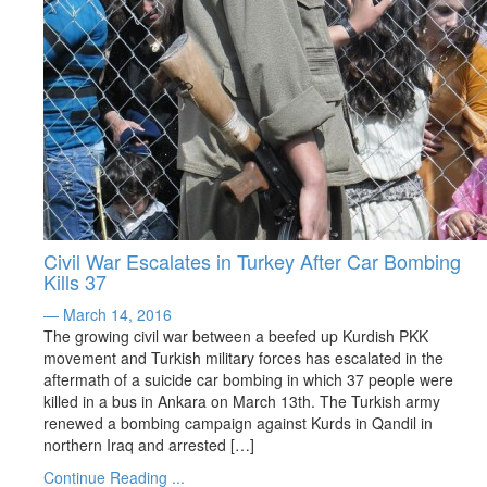
Civil War Escalates in Turkey After Car Bombing
Kills 37
— March 14, 2016
The growing civil war between a beefed up Kurdish PKK
movement and Turkish military forces has escalated in the
aftermath of a suicide car bombing in which 37 people were
killed in a bus in Ankara on March 13th. The Turkish army
renewed a bombing campaign against Kurds in Qandil in
northern Iraq and arrested […]
Continue Reading ...