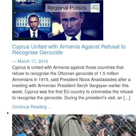
Cyprus United with Armenia Against Refusal to
Recognise Genocide
— March 17, 2016
Cyprus is united with Armenia against those countries that
refuse to recognise the Ottoman genocide of 1.5 million
Armenians in 1915, said President Nicos Anastasiades after a
meeting with Armenian President Serzh Sargsyan earlier this
week. Cyprus was the first EU country to criminalise the refusal
to recognise the genocide. During the president’s visit, an […]
Continue Reading ...