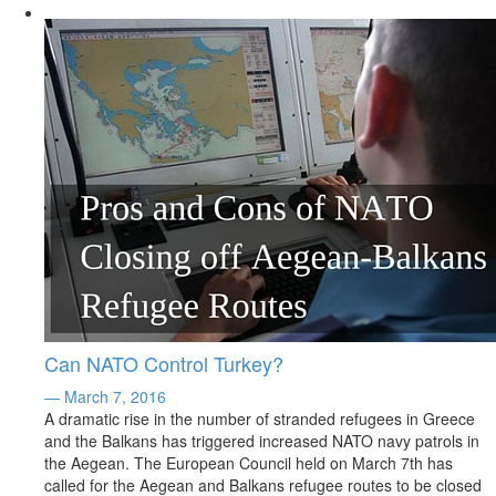
Can NATO Control Turkey?
— March 7, 2016
A dramatic rise in the number of stranded refugees in Greece
and the Balkans has triggered increased NATO navy patrols in
the Aegean. The European Council held on March 7th has
called for the Aegean and Balkans refugee routes to be closed