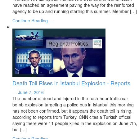
have reached an agreement paving the way for the reinforced
agency to be up and running starting this summer. Member […]
Continue Reading ...
Death Toll Rises in Istanbul Explosion - Reports
— June 7, 2016
The number of dead and injured in the rush-hour traffic car
bomb explosion targeting a police bus in Istanbul this morning
has not been confirmed, but it appears the death toll is rising,
according to reports from Turkey. CNN cites a Turkish official
saying there were 11 people killed in the explosion on June 7th,
but […]
Continue Reading ...