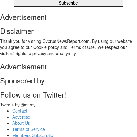
Advertisement
Disclaimer
Thank you for visiting CyprusNewsReport.com. By using our website
you agree to our Cookie policy and Terms of Use. We respect our
visitors' rights to privacy and anonymity.
Advertisement
Sponsored by
Follow us on Twitter!
Tweets by @cnrcy
Contact
Advertise
About Us
Terms of Service
Members Subscription