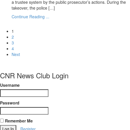
a trustee system by the public prosecutor’s actions. During the
takeover, the police […]
Continue Reading ...
1
2
3
4
Next
CNR News Club Login
Username
Password
Remember Me
Register