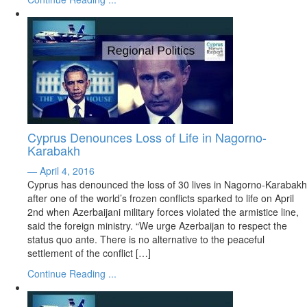
Cyprus Denounces Loss of Life in Nagorno-
Karabakh
— April 4, 2016
Cyprus has denounced the loss of 30 lives in Nagorno-Karabakh
after one of the world’s frozen conflicts sparked to life on April
2nd when Azerbaijani military forces violated the armistice line,
said the foreign ministry. “We urge Azerbaijan to respect the
status quo ante. There is no alternative to the peaceful
settlement of the conflict […]
Continue Reading ...