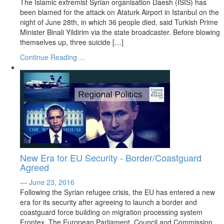
The Islamic extremist Syrian organisation Daesh (ISIS) has
been blamed for the attack on Ataturk Airport in Istanbul on the
night of June 28th, in which 36 people died, said Turkish Prime
Minister Binali Yildirim via the state broadcaster. Before blowing
themselves up, three suicide […]
Continue Reading ...
New Era for EU Security - Border/Coastguard
Agreed
— June 23, 2016
Following the Syrian refugee crisis, the EU has entered a new
era for its security after agreeing to launch a border and
coastguard force building on migration processing system
Frontex. The European Parliament, Council and Commission