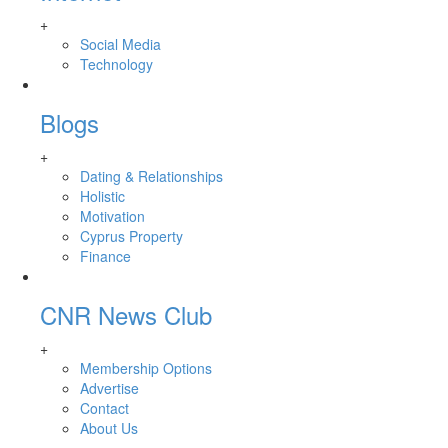
+
Social Media
Technology
Blogs
+
Dating & Relationships
Holistic
Motivation
Cyprus Property
Finance
CNR News Club
+
Membership Options
Advertise
Contact
About Us