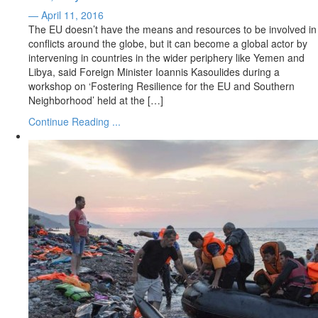
— April 11, 2016
The EU doesn’t have the means and resources to be involved in
conflicts around the globe, but it can become a global actor by
intervening in countries in the wider periphery like Yemen and
Libya, said Foreign Minister Ioannis Kasoulides during a
workshop on ‘Fostering Resilience for the EU and Southern
Neighborhood’ held at the […]
Continue Reading ...