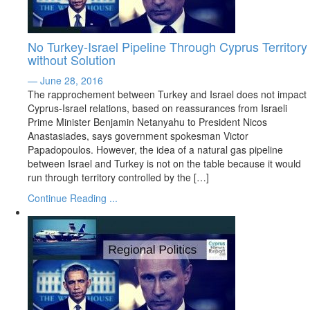
No Turkey-Israel Pipeline Through Cyprus Territory
without Solution
— June 28, 2016
The rapprochement between Turkey and Israel does not impact
Cyprus-Israel relations, based on reassurances from Israeli
Prime Minister Benjamin Netanyahu to President Nicos
Anastasiades, says government spokesman Victor
Papadopoulos. However, the idea of a natural gas pipeline
between Israel and Turkey is not on the table because it would
run through territory controlled by the […]
Continue Reading ...