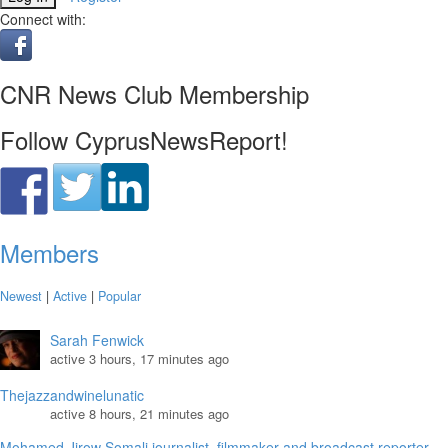
Connect with:
CNR News Club Membership
Follow CyprusNewsReport!
Members
Newest
|
Active
|
Popular
Sarah Fenwick
active 3 hours, 17 minutes ago
Thejazzandwinelunatic
active 8 hours, 21 minutes ago
Mohamed Jirow Somali journalist, filmmaker and broadcast reporter.