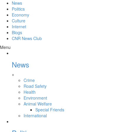
News
Politics
Economy
Culture
Internet
Blogs
CNR News Club
Menu
News
+
Crime
Road Safety
Health
Environment
Animal Welfare
Special Friends
International