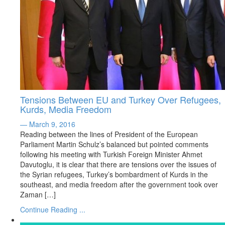
Tensions Between EU and Turkey Over Refugees,
Kurds, Media Freedom
— March 9, 2016
Reading between the lines of President of the European
Parliament Martin Schulz’s balanced but pointed comments
following his meeting with Turkish Foreign Minister Ahmet
Davutoglu, it is clear that there are tensions over the issues of
the Syrian refugees, Turkey’s bombardment of Kurds in the
southeast, and media freedom after the government took over
Zaman […]
Continue Reading ...