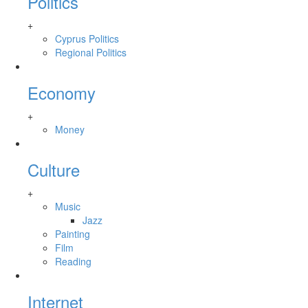
Politics
+
Cyprus Politics
Regional Politics
Economy
+
Money
Culture
+
Music
Jazz
Painting
Film
Reading
Internet