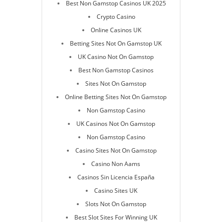
Best Non Gamstop Casinos UK 2025
Crypto Casino
Online Casinos UK
Betting Sites Not On Gamstop UK
UK Casino Not On Gamstop
Best Non Gamstop Casinos
Sites Not On Gamstop
Online Betting Sites Not On Gamstop
Non Gamstop Casino
UK Casinos Not On Gamstop
Non Gamstop Casino
Casino Sites Not On Gamstop
Casino Non Aams
Casinos Sin Licencia España
Casino Sites UK
Slots Not On Gamstop
Best Slot Sites For Winning UK