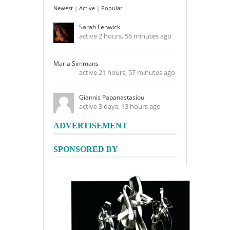
Newest
|
Active
|
Popular
Sarah Fenwick
active 2 hours, 56 minutes ago
Maria Simmans
active 21 hours, 57 minutes ago
Giannis Papanastasiou
active 3 days, 13 hours ago
ADVERTISEMENT
SPONSORED BY