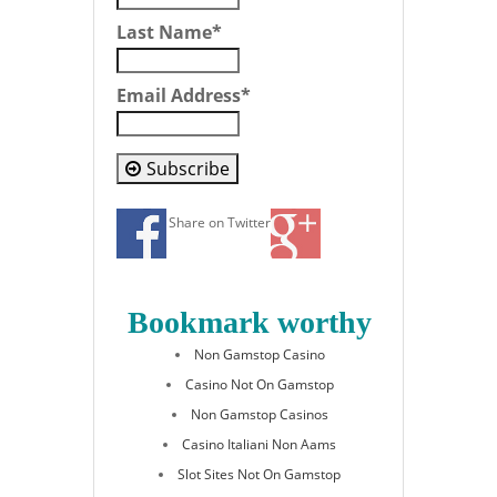
Last Name
*
Email Address
*
Subscribe
Share on Twitter
Bookmark worthy
Non Gamstop Casino
Casino Not On Gamstop
Non Gamstop Casinos
Casino Italiani Non Aams
Slot Sites Not On Gamstop