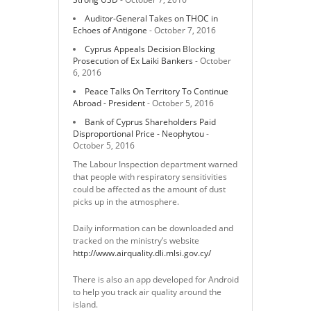
Auditor-General Takes on THOC in
Echoes of Antigone
- October 7, 2016
Cyprus Appeals Decision Blocking
Prosecution of Ex Laiki Bankers
- October
6, 2016
Peace Talks On Territory To Continue
Abroad - President
- October 5, 2016
Bank of Cyprus Shareholders Paid
Disproportional Price - Neophytou
-
October 5, 2016
The Labour Inspection department warned
that people with respiratory sensitivities
could be affected as the amount of dust
picks up in the atmosphere.
Daily information can be downloaded and
tracked on the ministry’s website
http://www.airquality.dli.mlsi.gov.cy/
There is also an app developed for Android
to help you track air quality around the
island.