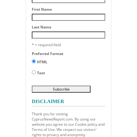
First Name
Last Name
* = required field
Preferred Format
HTML
Text
DISCLAIMER
Thank you for visiting
CyprusNewsReport.com. By using our
website you agree to our Cookie policy and
Terms of Use. We respect our visitors'
rights to privacy and anonymity.