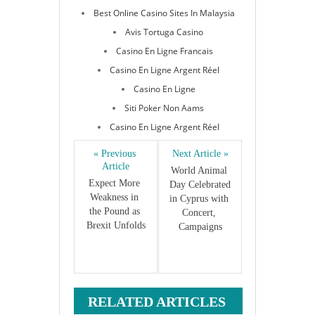
Best Online Casino Sites In Malaysia
Avis Tortuga Casino
Casino En Ligne Francais
Casino En Ligne Argent Réel
Casino En Ligne
Siti Poker Non Aams
Casino En Ligne Argent Réel
« Previous 
Next Article »
Article
World Animal 
Expect More 
Day Celebrated 
Weakness in 
in Cyprus with 
the Pound as 
Concert, 
Brexit Unfolds
Campaigns
RELATED ARTICLES