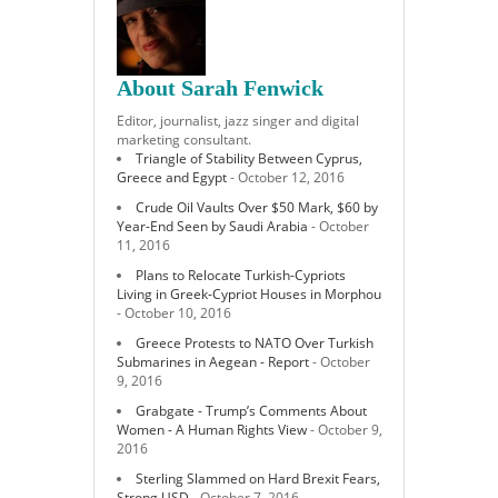
About Sarah Fenwick
Editor, journalist, jazz singer and digital
marketing consultant.
Triangle of Stability Between Cyprus,
Greece and Egypt
- October 12, 2016
Crude Oil Vaults Over $50 Mark, $60 by
Year-End Seen by Saudi Arabia
- October
11, 2016
Plans to Relocate Turkish-Cypriots
Living in Greek-Cypriot Houses in Morphou
- October 10, 2016
Greece Protests to NATO Over Turkish
Submarines in Aegean - Report
- October
9, 2016
Grabgate - Trump’s Comments About
Women - A Human Rights View
- October 9,
2016
Sterling Slammed on Hard Brexit Fears,
Strong USD
- October 7, 2016