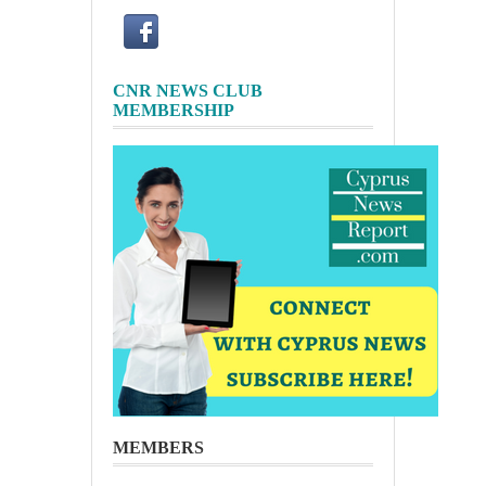
CNR NEWS CLUB
MEMBERSHIP
MEMBERS