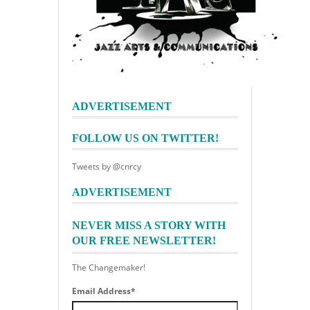
ADVERTISEMENT
FOLLOW US ON TWITTER!
Tweets by @cnrcy
ADVERTISEMENT
NEVER MISS A STORY WITH
OUR FREE NEWSLETTER!
The Changemaker!
Email Address
*