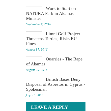
Work to Start on
NATURA Park in Akamas -
Minister
September 9, 2016
Limni Golf Project
Threatens Turtles, Risks EU
Fines
August 31, 2016
Quarries - The Rape
of Akamas
August 20, 2016
British Bases Deny
Disposal of Asbestos in Cyprus -
Spokesman
July 21, 2016
LEAVE A REPLY