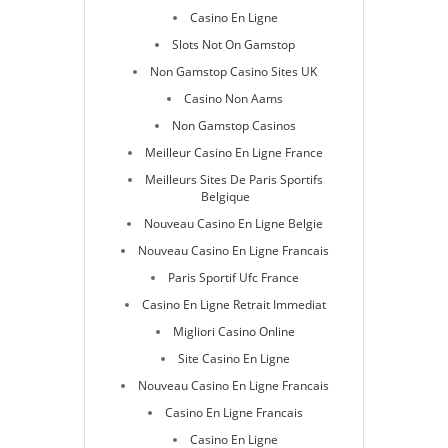
Casino En Ligne
Slots Not On Gamstop
Non Gamstop Casino Sites UK
Casino Non Aams
Non Gamstop Casinos
Meilleur Casino En Ligne France
Meilleurs Sites De Paris Sportifs
Belgique
Nouveau Casino En Ligne Belgie
Nouveau Casino En Ligne Francais
Paris Sportif Ufc France
Casino En Ligne Retrait Immediat
Migliori Casino Online
Site Casino En Ligne
Nouveau Casino En Ligne Francais
Casino En Ligne Francais
Casino En Ligne