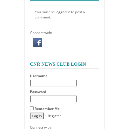
You must be
logged in
to post a
comment.
Connect with:
CNR NEWS CLUB LOGIN
Username
Password
Remember Me
Register
Connect with: