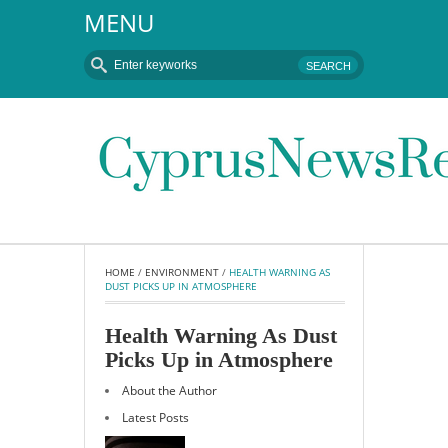
MENU
HOME
 / 
ENVIRONMENT
 / 
HEALTH WARNING AS 
DUST PICKS UP IN ATMOSPHERE
Health Warning As Dust
Picks Up in Atmosphere
About the Author
Latest Posts