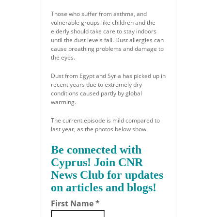
Those who suffer from asthma, and
vulnerable groups like children and the
elderly should take care to stay indoors
until the dust levels fall. Dust allergies can
cause breathing problems and damage to
the eyes.
Dust from Egypt and Syria has picked up in
recent years due to extremely dry
conditions caused partly by global
warming.
The current episode is mild compared to
last year, as the photos below show.
Be connected with
Cyprus! Join CNR
News Club for updates
on articles and blogs!
First Name
*