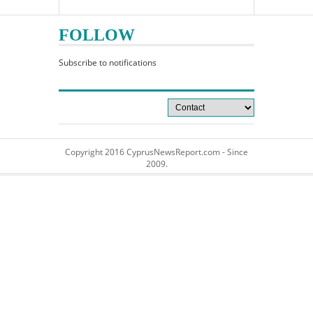
FOLLOW
Subscribe to notifications
Copyright 2016 CyprusNewsReport.com - Since
2009.