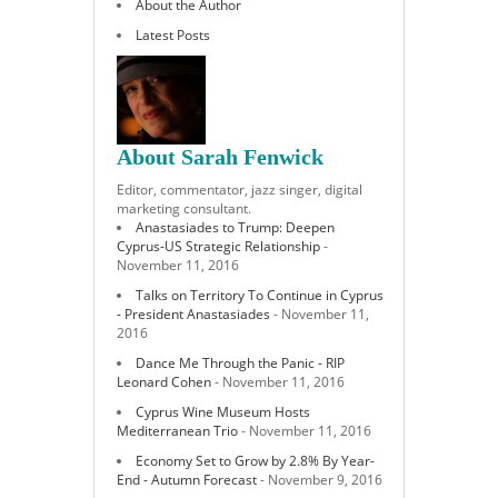
About the Author
Latest Posts
About Sarah Fenwick
Editor, commentator, jazz singer, digital
marketing consultant.
Anastasiades to Trump: Deepen
Cyprus-US Strategic Relationship
-
November 11, 2016
Talks on Territory To Continue in Cyprus
- President Anastasiades
- November 11,
2016
Dance Me Through the Panic - RIP
Leonard Cohen
- November 11, 2016
Cyprus Wine Museum Hosts
Mediterranean Trio
- November 11, 2016
Economy Set to Grow by 2.8% By Year-
End - Autumn Forecast
- November 9, 2016