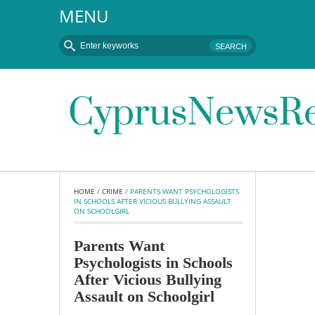
MENU
HOME
 / 
CRIME
 / 
PARENTS WANT PSYCHOLOGISTS 
IN SCHOOLS AFTER VICIOUS BULLYING ASSAULT 
ON SCHOOLGIRL
Parents Want
Psychologists in Schools
After Vicious Bullying
Assault on Schoolgirl