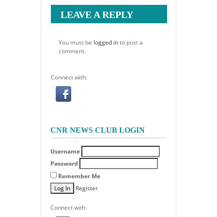
LEAVE A REPLY
You must be
logged in
to post a
comment.
Connect with:
CNR NEWS CLUB LOGIN
Username
Password
Remember Me
Register
Connect with: