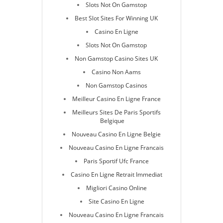
Slots Not On Gamstop
Best Slot Sites For Winning UK
Casino En Ligne
Slots Not On Gamstop
Non Gamstop Casino Sites UK
Casino Non Aams
Non Gamstop Casinos
Meilleur Casino En Ligne France
Meilleurs Sites De Paris Sportifs
Belgique
Nouveau Casino En Ligne Belgie
Nouveau Casino En Ligne Francais
Paris Sportif Ufc France
Casino En Ligne Retrait Immediat
Migliori Casino Online
Site Casino En Ligne
Nouveau Casino En Ligne Francais