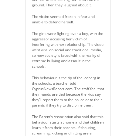
ground. Then they laughed about it.
The victim seemed frozen in fear and
unable to defend herself.
The girls were fighting over a boy, with the
aggressor accusing her victim of
interfering with her relationship. The video
went viral on social and traditional media,
so now society is faced with the reality of
extreme bullying and assault in the
schools.
This behaviour is the tip of the iceberg in
the schools, a teacher told
CyprusNewsReport.com. The staff feel that
their hands are tied because the kids say
they’ll report them to the police or to their
parents if they try to discipline them.
The Parent’s Association also said that this
behaviour starts at home and that children
learn it from their parents. If shouting,
screaming, kicking and hitting are all