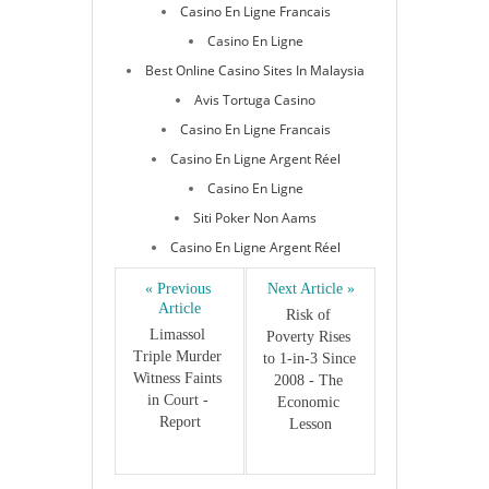
Casino En Ligne Francais
Casino En Ligne
Best Online Casino Sites In Malaysia
Avis Tortuga Casino
Casino En Ligne Francais
Casino En Ligne Argent Réel
Casino En Ligne
Siti Poker Non Aams
Casino En Ligne Argent Réel
« Previous 
Next Article »
Article
Risk of 
Limassol 
Poverty Rises 
Triple Murder 
to 1-in-3 Since 
Witness Faints 
2008 - The 
in Court - 
Economic 
Report
Lesson