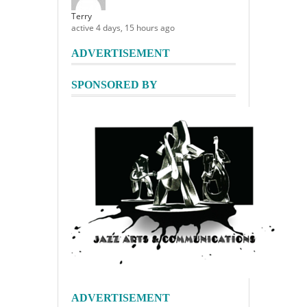
Terry
active 4 days, 15 hours ago
ADVERTISEMENT
SPONSORED BY
ADVERTISEMENT