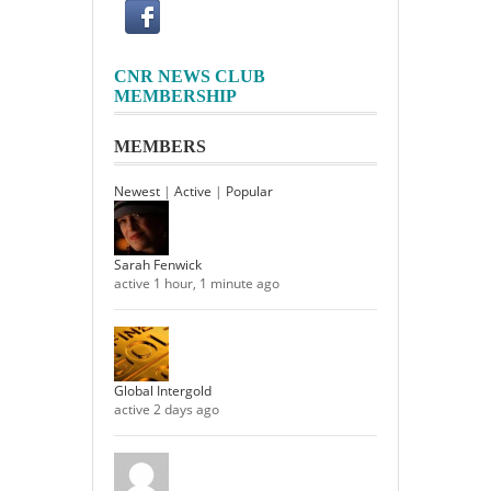
CNR NEWS CLUB
MEMBERSHIP
MEMBERS
Newest
|
Active
|
Popular
Sarah Fenwick
active 1 hour, 1 minute ago
Global Intergold
active 2 days ago