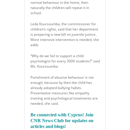
normal behaviour in the home, then
naturally the children will repeat it in
school.
Leda Koursoumba, the commissioner for
children’s rights, said that her department
is preparing a new bill on juvenile justice.
More intensive intervention is needed, she
adds.
“Why do we fail to support a child
psychologist for every 3000 students?” said
Ms. Koursoumba.
Punishment of abusive behaviour is not
enough, because by then the child has
already adopted bullying habits.
Preventative measures like empathy
training and psychological treatments are
needed, she said.
Be connected with Cyprus! Join
CNR News Club for updates on
articles and blogs!