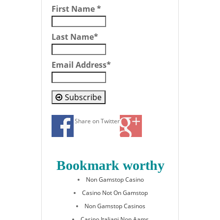
First Name
*
Last Name
*
Email Address
*
Subscribe
Share on Twitter
Bookmark worthy
Non Gamstop Casino
Casino Not On Gamstop
Non Gamstop Casinos
Casino Italiani Non Aams