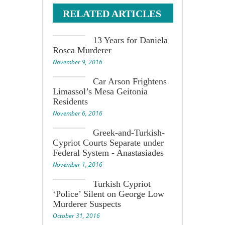
RELATED ARTICLES
13 Years for Daniela
Rosca Murderer
November 9, 2016
Car Arson Frightens
Limassol’s Mesa Geitonia
Residents
November 6, 2016
Greek-and-Turkish-
Cypriot Courts Separate under
Federal System - Anastasiades
November 1, 2016
Turkish Cypriot
‘Police’ Silent on George Low
Murderer Suspects
October 31, 2016