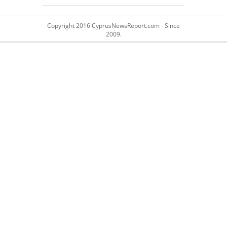
Copyright 2016 CyprusNewsReport.com - Since
2009.