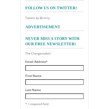
FOLLOW US ON TWITTER!
Tweets by @cnrcy
ADVERTISEMENT
NEVER MISS A STORY WITH
OUR FREE NEWSLETTER!
The Changemaker!
Email Address
*
First Name
Last Name
* = required field