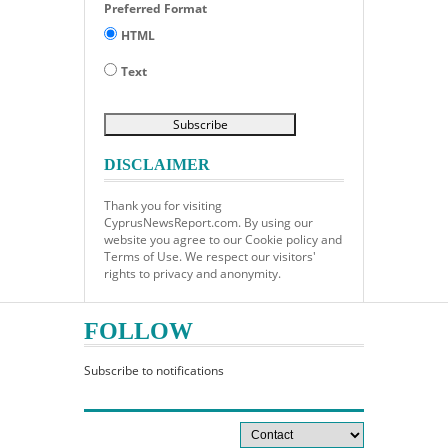
Preferred Format
HTML
Text
DISCLAIMER
Thank you for visiting
CyprusNewsReport.com. By using our
website you agree to our Cookie policy and
Terms of Use. We respect our visitors'
rights to privacy and anonymity.
FOLLOW
Subscribe to notifications