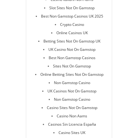
Slot Sites Not On Gamstop
Best Non Gamstop Casinos UK 2025
Crypto Casino
Online Casinos UK
Betting Sites Not On Gamstop UK
UK Casino Not On Gamstop
Best Non Gamstop Casinos
Sites Not On Gamstop
Online Betting Sites Not On Gamstop
Non Gamstop Casino
UK Casinos Not On Gamstop
Non Gamstop Casino
Casino Sites Not On Gamstop
Casino Non Aams
Casinos Sin Licencia España
Casino Sites UK