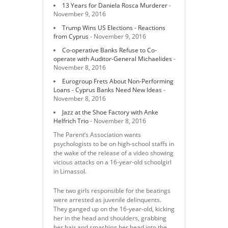
13 Years for Daniela Rosca Murderer
-
November 9, 2016
Trump Wins US Elections - Reactions
from Cyprus
- November 9, 2016
Co-operative Banks Refuse to Co-
operate with Auditor-General Michaelides
-
November 8, 2016
Eurogroup Frets About Non-Performing
Loans - Cyprus Banks Need New Ideas
-
November 8, 2016
Jazz at the Shoe Factory with Anke
Helfrich Trio
- November 8, 2016
The Parent’s Association wants
psychologists to be on high-school staffs in
the wake of the release of a video showing
vicious attacks on a 16-year-old schoolgirl
in Limassol.
The two girls responsible for the beatings
were arrested as juvenile delinquents.
They ganged up on the 16-year-old, kicking
her in the head and shoulders, grabbing
her hair and smashing her head into the