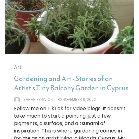
Art
Gardening and Art - Stories of an
Artist’s Tiny Balcony Garden in Cyprus
SARAH FENWICK
NOVEMBER 6, 2022
Follow me on TikTok for video blogs. It doesn’t
take much to start a painting, just a few
pigments, a surface, and a tsunami of
inspiration. This is where gardening comes in
for me as an artist living in Nicosia, Cyprus. My