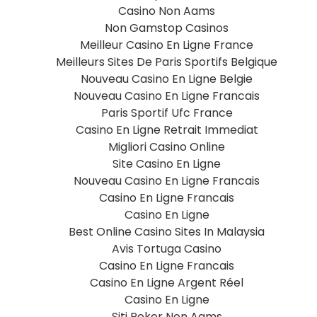
Casino Non Aams
Non Gamstop Casinos
Meilleur Casino En Ligne France
Meilleurs Sites De Paris Sportifs Belgique
Nouveau Casino En Ligne Belgie
Nouveau Casino En Ligne Francais
Paris Sportif Ufc France
Casino En Ligne Retrait Immediat
Migliori Casino Online
Site Casino En Ligne
Nouveau Casino En Ligne Francais
Casino En Ligne Francais
Casino En Ligne
Best Online Casino Sites In Malaysia
Avis Tortuga Casino
Casino En Ligne Francais
Casino En Ligne Argent Réel
Casino En Ligne
Siti Poker Non Aams