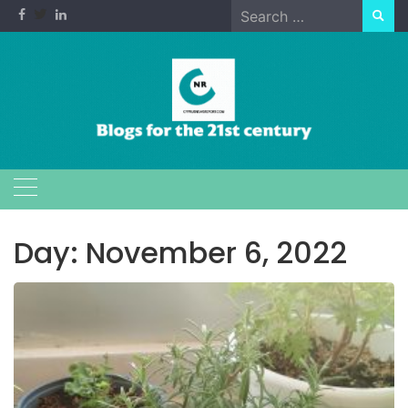
Skip
Search
to
for:
content
Day:
November 6, 2022