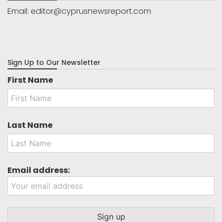
Email:
editor@cyprusnewsreport.com
Sign Up to Our Newsletter
First Name
Last Name
Email address: