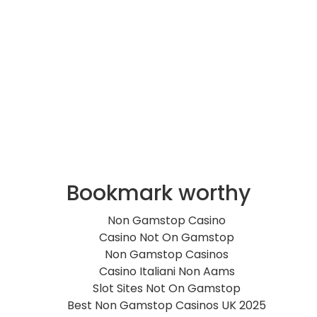
Bookmark worthy
Non Gamstop Casino
Casino Not On Gamstop
Non Gamstop Casinos
Casino Italiani Non Aams
Slot Sites Not On Gamstop
Best Non Gamstop Casinos UK 2025