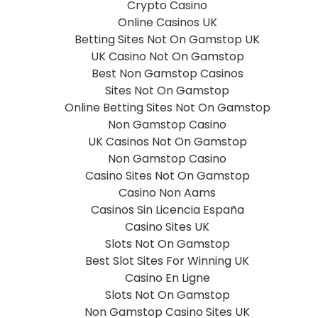
Crypto Casino
Online Casinos UK
Betting Sites Not On Gamstop UK
UK Casino Not On Gamstop
Best Non Gamstop Casinos
Sites Not On Gamstop
Online Betting Sites Not On Gamstop
Non Gamstop Casino
UK Casinos Not On Gamstop
Non Gamstop Casino
Casino Sites Not On Gamstop
Casino Non Aams
Casinos Sin Licencia España
Casino Sites UK
Slots Not On Gamstop
Best Slot Sites For Winning UK
Casino En Ligne
Slots Not On Gamstop
Non Gamstop Casino Sites UK