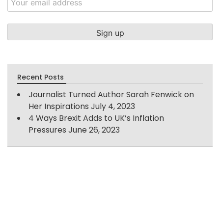
Recent Posts
Journalist Turned Author Sarah Fenwick on
Her Inspirations
July 4, 2023
4 Ways Brexit Adds to UK’s Inflation
Pressures
June 26, 2023