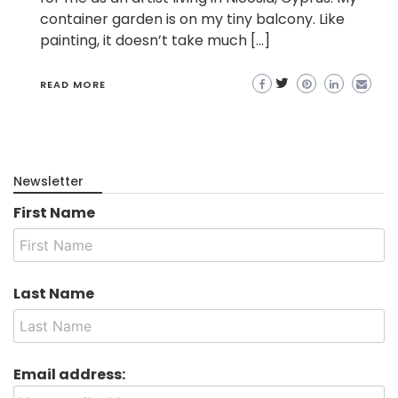
container garden is on my tiny balcony. Like
painting, it doesn’t take much […]
READ MORE
Newsletter
First Name
Last Name
Email address: