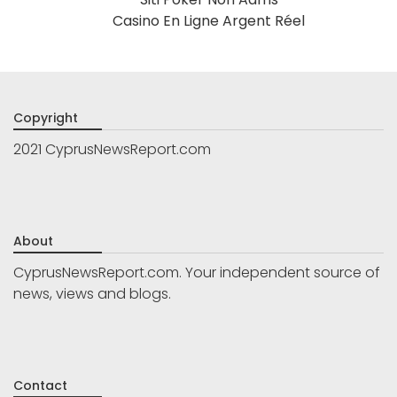
Casino En Ligne Argent Réel
Copyright
2021 CyprusNewsReport.com
About
CyprusNewsReport.com. Your independent source of
news, views and blogs.
Contact