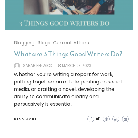
Blogging
Blogs
Current Affairs
What are 3 Things Good Writers Do?
SARAH FENWICK
MARCH 23, 2023
Whether you’re writing a report for work,
putting together an article, posting on social
media, or crafting a novel, developing the
ability to communicate clearly and
persuasively is essential.
READ MORE