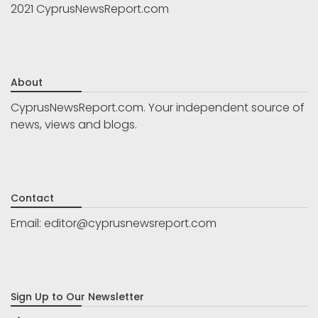
2021 CyprusNewsReport.com
About
CyprusNewsReport.com. Your independent source of
news, views and blogs.
Contact
Email:
editor@cyprusnewsreport.com
Sign Up to Our Newsletter