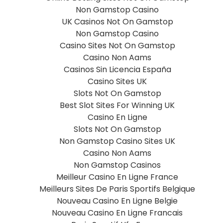
Non Gamstop Casino
UK Casinos Not On Gamstop
Non Gamstop Casino
Casino Sites Not On Gamstop
Casino Non Aams
Casinos Sin Licencia España
Casino Sites UK
Slots Not On Gamstop
Best Slot Sites For Winning UK
Casino En Ligne
Slots Not On Gamstop
Non Gamstop Casino Sites UK
Casino Non Aams
Non Gamstop Casinos
Meilleur Casino En Ligne France
Meilleurs Sites De Paris Sportifs Belgique
Nouveau Casino En Ligne Belgie
Nouveau Casino En Ligne Francais