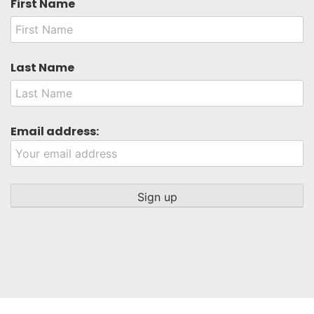
First Name
Last Name
Email address: