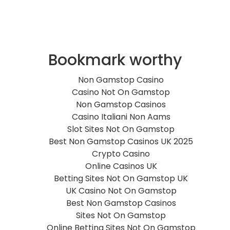
Bookmark worthy
Non Gamstop Casino
Casino Not On Gamstop
Non Gamstop Casinos
Casino Italiani Non Aams
Slot Sites Not On Gamstop
Best Non Gamstop Casinos UK 2025
Crypto Casino
Online Casinos UK
Betting Sites Not On Gamstop UK
UK Casino Not On Gamstop
Best Non Gamstop Casinos
Sites Not On Gamstop
Online Betting Sites Not On Gamstop