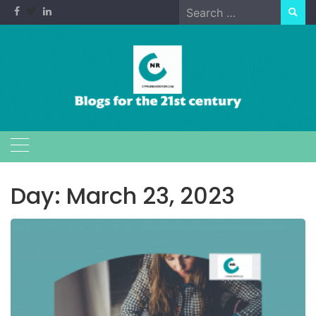
Skip
Search
to
for:
content
Day:
March 23, 2023