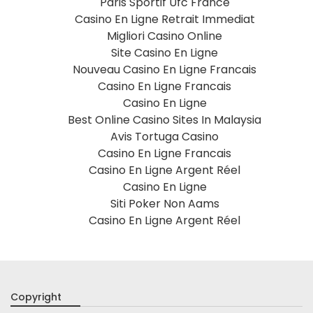
Paris Sportif Ufc France
Casino En Ligne Retrait Immediat
Migliori Casino Online
Site Casino En Ligne
Nouveau Casino En Ligne Francais
Casino En Ligne Francais
Casino En Ligne
Best Online Casino Sites In Malaysia
Avis Tortuga Casino
Casino En Ligne Francais
Casino En Ligne Argent Réel
Casino En Ligne
Siti Poker Non Aams
Casino En Ligne Argent Réel
Copyright