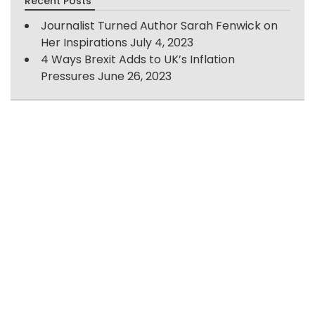
Recent Posts
Journalist Turned Author Sarah Fenwick on
Her Inspirations
July 4, 2023
4 Ways Brexit Adds to UK’s Inflation
Pressures
June 26, 2023