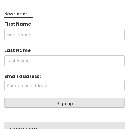
Newsletter
First Name
Last Name
Email address: