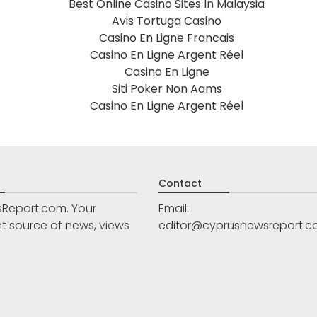
Best Online Casino Sites In Malaysia
Avis Tortuga Casino
Casino En Ligne Francais
Casino En Ligne Argent Réel
Casino En Ligne
Siti Poker Non Aams
Casino En Ligne Argent Réel
Contact
Report.com. Your
Email:
 source of news, views
editor@cyprusnewsreport.