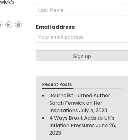
nwick’s
Email address:
Recent Posts
Journalist Turned Author
Sarah Fenwick on Her
Inspirations
July 4, 2023
4 Ways Brexit Adds to UK’s
Inflation Pressures
June 26,
2023