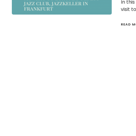
In thi
visit 
READ M