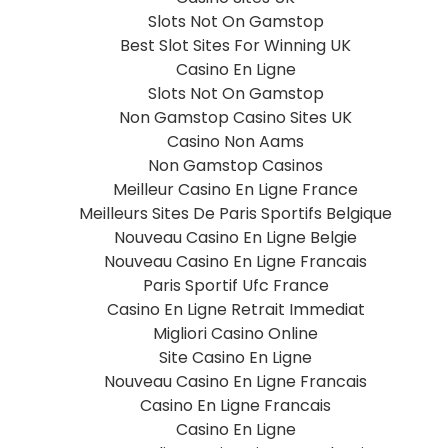
Slots Not On Gamstop
Best Slot Sites For Winning UK
Casino En Ligne
Slots Not On Gamstop
Non Gamstop Casino Sites UK
Casino Non Aams
Non Gamstop Casinos
Meilleur Casino En Ligne France
Meilleurs Sites De Paris Sportifs Belgique
Nouveau Casino En Ligne Belgie
Nouveau Casino En Ligne Francais
Paris Sportif Ufc France
Casino En Ligne Retrait Immediat
Migliori Casino Online
Site Casino En Ligne
Nouveau Casino En Ligne Francais
Casino En Ligne Francais
Casino En Ligne