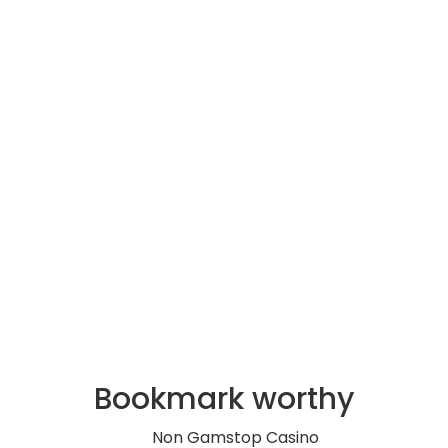
Bookmark worthy
Non Gamstop Casino