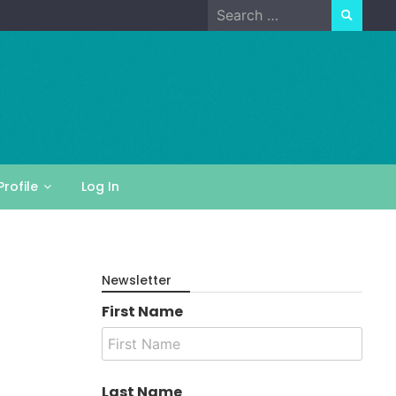
Search
for:
Profile
Log In
Newsletter
First Name
Last Name