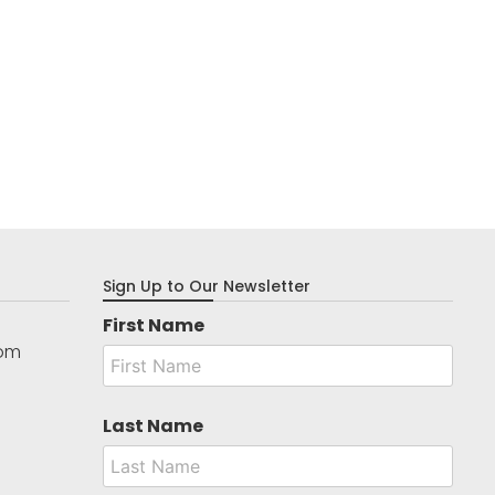
Sign Up to Our Newsletter
First Name
com
Last Name