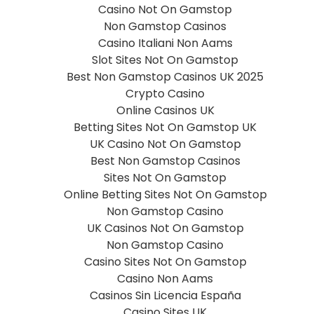
Casino Not On Gamstop
Non Gamstop Casinos
Casino Italiani Non Aams
Slot Sites Not On Gamstop
Best Non Gamstop Casinos UK 2025
Crypto Casino
Online Casinos UK
Betting Sites Not On Gamstop UK
UK Casino Not On Gamstop
Best Non Gamstop Casinos
Sites Not On Gamstop
Online Betting Sites Not On Gamstop
Non Gamstop Casino
UK Casinos Not On Gamstop
Non Gamstop Casino
Casino Sites Not On Gamstop
Casino Non Aams
Casinos Sin Licencia España
Casino Sites UK