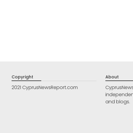
Copyright
About
2021 CyprusNewsReport.com
CyprusNews
independent
and blogs.