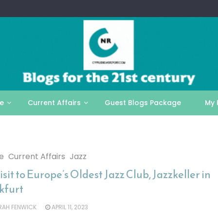
le
Current Affairs
Guest Blogs Package
My 
re
Current Affairs
Jazz
sit to Europe’s Oldest Jazz Club, Jazzkeller in
kfurt
RAH FENWICK
APRIL 11, 2023