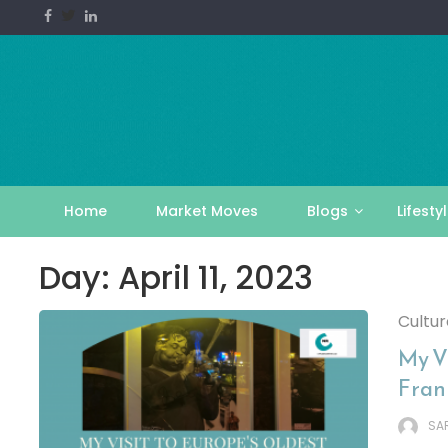
Skip
to
content
Home
Market Moves
Blogs
Lifesty
Day:
April 11, 2023
Cultu
My Vi
Fran
SA