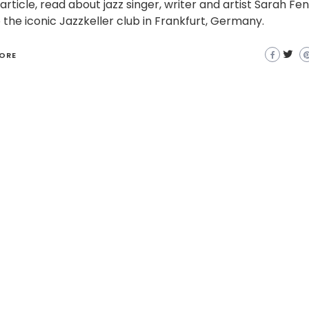
s article, read about jazz singer, writer and artist Sarah Fe
to the iconic Jazzkeller club in Frankfurt, Germany.
ORE