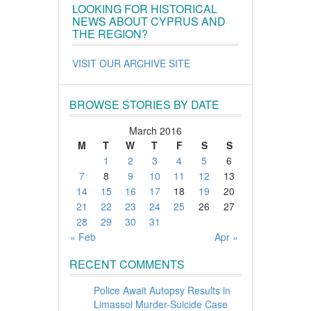
LOOKING FOR HISTORICAL
NEWS ABOUT CYPRUS AND
THE REGION?
VISIT OUR ARCHIVE SITE
BROWSE STORIES BY DATE
March 2016
M
T
W
T
F
S
S
1
2
3
4
5
6
7
8
9
10
11
12
13
14
15
16
17
18
19
20
21
22
23
24
25
26
27
28
29
30
31
« Feb
Apr »
RECENT COMMENTS
Police Await Autopsy Results in
Limassol Murder-Suicide Case