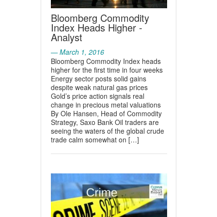
Bloomberg Commodity
Index Heads Higher -
Analyst
— March 1, 2016
Bloomberg Commodity Index heads
higher for the first time in four weeks
Energy sector posts solid gains
despite weak natural gas prices
Gold’s price action signals real
change in precious metal valuations
By Ole Hansen, Head of Commodity
Strategy, Saxo Bank Oil traders are
seeing the waters of the global crude
trade calm somewhat on […]