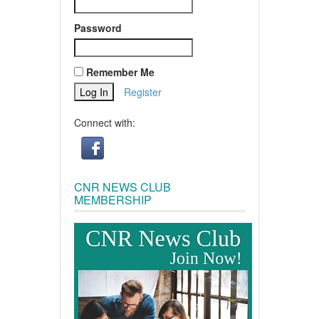
Password
Remember Me
Register
Connect with:
CNR NEWS CLUB
MEMBERSHIP