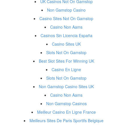
UK Casinos Not On Gamstop
Non Gamstop Casino
Casino Sites Not On Gamstop
Casino Non Aams
Casinos Sin Licencia España
Casino Sites UK
Slots Not On Gamstop
Best Slot Sites For Winning UK
Casino En Ligne
Slots Not On Gamstop
Non Gamstop Casino Sites UK
Casino Non Aams
Non Gamstop Casinos
Meilleur Casino En Ligne France
Meilleurs Sites De Paris Sportifs Belgique