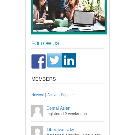
FOLLOW US
MEMBERS
Newest
|
Active
|
Popular
Cemal Aslan
registered 2 weeks ago
Tibor Ivanszky
registered 3 weeks, 2 days ago