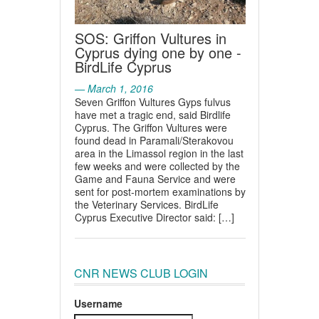
SOS: Griffon Vultures in
Cyprus dying one by one -
BirdLife Cyprus
— March 1, 2016
Seven Griffon Vultures Gyps fulvus
have met a tragic end, said Birdlife
Cyprus. The Griffon Vultures were
found dead in Paramali/Sterakovou
area in the Limassol region in the last
few weeks and were collected by the
Game and Fauna Service and were
sent for post-mortem examinations by
the Veterinary Services. BirdLife
Cyprus Executive Director said: […]
CNR NEWS CLUB LOGIN
Username