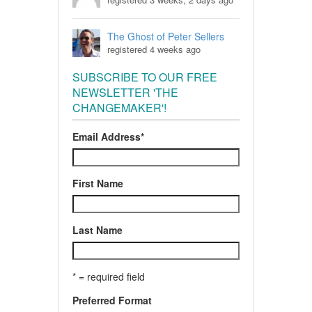
The Ghost of Peter Sellers
registered 4 weeks ago
SUBSCRIBE TO OUR FREE
NEWSLETTER 'THE
CHANGEMAKER'!
Email Address
*
First Name
Last Name
* = required field
Preferred Format