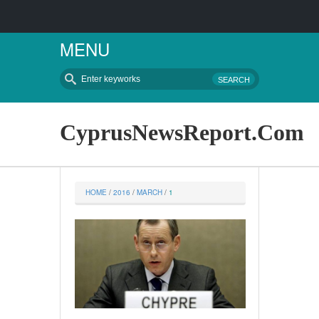
MENU
CyprusNewsReport.Com
HOME
 / 
2016
 / 
MARCH
 / 
1