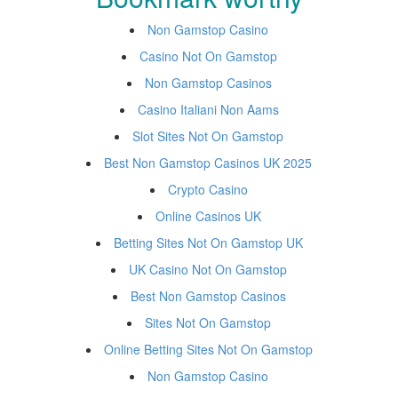
Non Gamstop Casino
Casino Not On Gamstop
Non Gamstop Casinos
Casino Italiani Non Aams
Slot Sites Not On Gamstop
Best Non Gamstop Casinos UK 2025
Crypto Casino
Online Casinos UK
Betting Sites Not On Gamstop UK
UK Casino Not On Gamstop
Best Non Gamstop Casinos
Sites Not On Gamstop
Online Betting Sites Not On Gamstop
Non Gamstop Casino