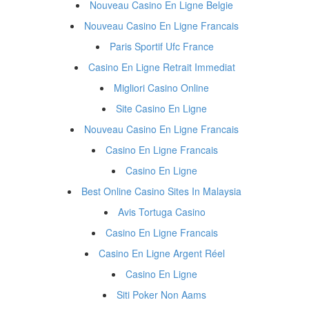
Nouveau Casino En Ligne Belgie
Nouveau Casino En Ligne Francais
Paris Sportif Ufc France
Casino En Ligne Retrait Immediat
Migliori Casino Online
Site Casino En Ligne
Nouveau Casino En Ligne Francais
Casino En Ligne Francais
Casino En Ligne
Best Online Casino Sites In Malaysia
Avis Tortuga Casino
Casino En Ligne Francais
Casino En Ligne Argent Réel
Casino En Ligne
Siti Poker Non Aams