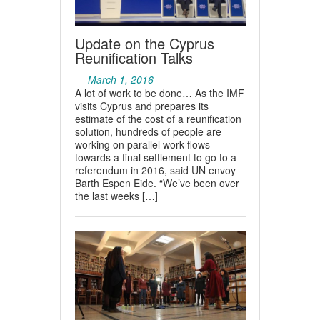
Update on the Cyprus
Reunification Talks
— March 1, 2016
A lot of work to be done… As the IMF
visits Cyprus and prepares its
estimate of the cost of a reunification
solution, hundreds of people are
working on parallel work flows
towards a final settlement to go to a
referendum in 2016, said UN envoy
Barth Espen Eide. “We’ve been over
the last weeks […]