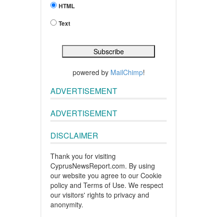
HTML
Text
powered by
MailChimp
!
ADVERTISEMENT
ADVERTISEMENT
DISCLAIMER
Thank you for visiting
CyprusNewsReport.com. By using
our website you agree to our Cookie
policy and Terms of Use. We respect
our visitors' rights to privacy and
anonymity.