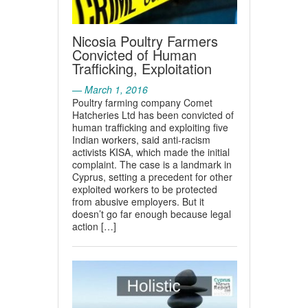
Nicosia Poultry Farmers
Convicted of Human
Trafficking, Exploitation
— March 1, 2016
Poultry farming company Comet
Hatcheries Ltd has been convicted of
human trafficking and exploiting five
Indian workers, said anti-racism
activists KISA, which made the initial
complaint. The case is a landmark in
Cyprus, setting a precedent for other
exploited workers to be protected
from abusive employers. But it
doesn’t go far enough because legal
action […]