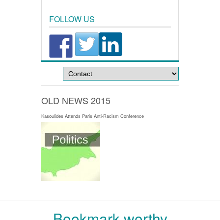
FOLLOW US
OLD NEWS 2015
Kasoulides Attends Paris Anti-Racism Conference
Bookmark worthy