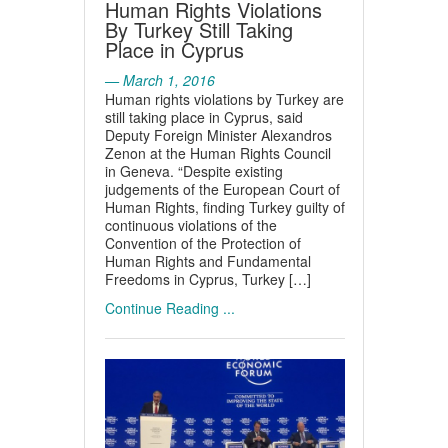
Human Rights Violations
By Turkey Still Taking
Place in Cyprus
— March 1, 2016
Human rights violations by Turkey are
still taking place in Cyprus, said
Deputy Foreign Minister Alexandros
Zenon at the Human Rights Council
in Geneva. “Despite existing
judgements of the European Court of
Human Rights, finding Turkey guilty of
continuous violations of the
Convention of the Protection of
Human Rights and Fundamental
Freedoms in Cyprus, Turkey […]
Continue Reading ...