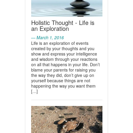
Holistic Thought - Life is
an Exploration
— March 1, 2016
Life is an exploration of events
created by your thoughts and you
show and express your intelligence
and wisdom through your reactions
on all that happens in your life. Don’t
blame your parents for raising you
the way they did, don’t give up on
yourself because things are not
happening the way you want them
[…]