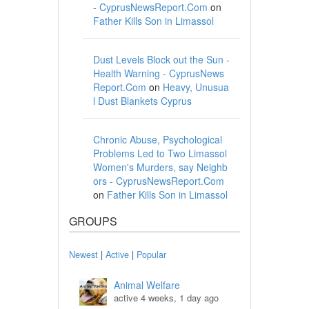
- CyprusNewsReport.Com
on
Father Kills Son in Limassol
Dust Levels Block out the Sun -
Health Warning - CyprusNews
Report.Com
on
Heavy, Unusua
l Dust Blankets Cyprus
Chronic Abuse, Psychological
Problems Led to Two Limassol
Women's Murders, say Neighb
ors - CyprusNewsReport.Com
on
Father Kills Son in Limassol
GROUPS
Newest
|
Active
|
Popular
Animal Welfare
active 4 weeks, 1 day ago