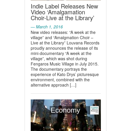
Indie Label Releases New
Video ‘Amalgamation
Choir-Live at the Library’
— March 1, 2016
New video releases: “A week at the
village” and “Amalgmation Choir –
Live at the Library” Louvana Records
proudly announces the release of its
mini-documentary “A week at the
village”, which was shot during
Fengaros Music Village in July 2015.
The documentary portrays the
experience of Kato Drys’ picturesque
environment, combined with the
alternative approach […]